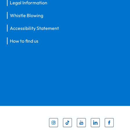
Legal Information
Whistle Blowing
Accessibility Statement
How to find us
Inst
Tik
You
Li
F