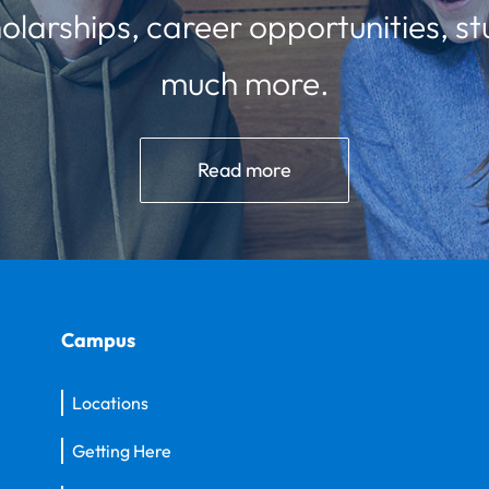
olarships, career opportunities, st
much more.
Read more
Campus
Locations
Getting Here