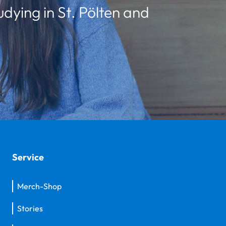
udying in St. Pölten and
Service
Merch-Shop
Stories