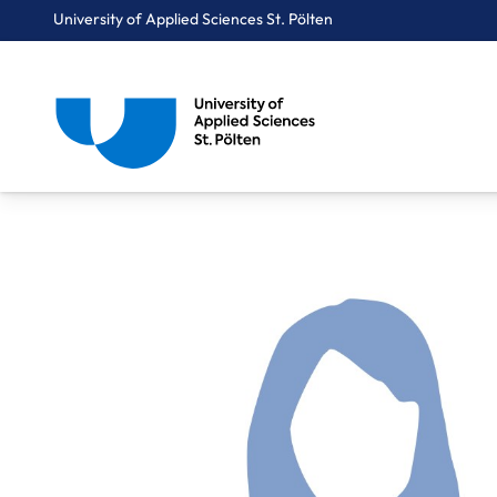
University of Applied Sciences St. Pölten
Breadcrumbs
You are here:
Home
About Us
Staff A-Z
Dr. Blume Clara