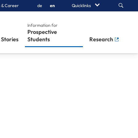
Search
 & Career
de
en
Quicklinks
Information for
Prospective
Stories
Students
Research