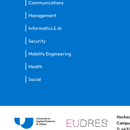
Communications
Management
Informatics & AI
Security
Mobility Engineering
Health
Social
Hochsc
Campus
T:
+43/