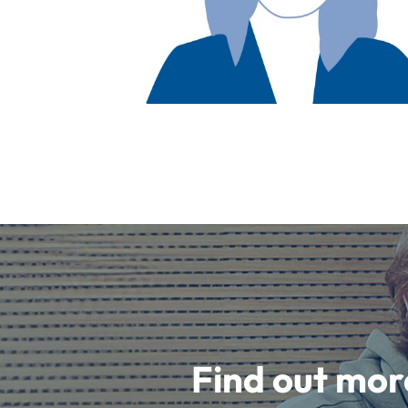
Find out mor