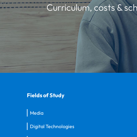
Curriculum, costs & sch
Fields of Study
Media
Digital Technologies