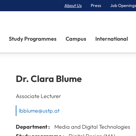
About Us
Press
Job Openings
Primary Navigation
Study Programmes
Campus
International
Dr.
Clara
Blume
Associate Lecturer
lbblume@ustp.at
Department :
Media and Digital Technologies