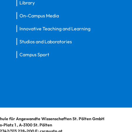
Library
On-Campus Media
Innovative Teaching and Learning
Studios and Laboratories
Campus Sport
hule für Angewandte Wissenschaften St. Pölten GmbH
-Platz 1
,
A-3100
St. Pölten
2742/313 228-200
E:
csc@ustp.at