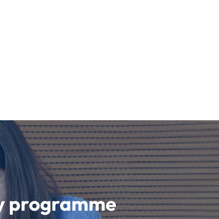
udy programme