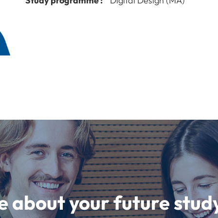
Study programme :
Digital Design (MA)
e about your future st