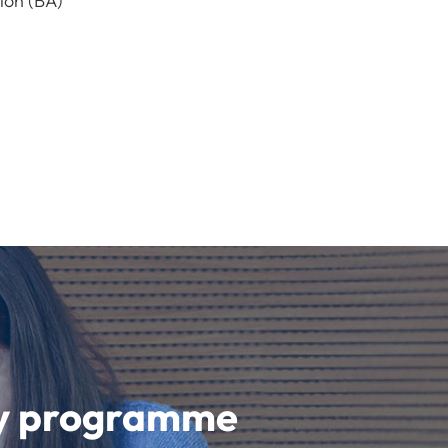
ion (BA)
udy programme