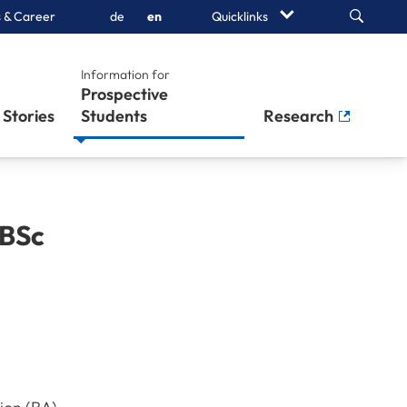
Search
 & Career
de
en
Quicklinks
Information for
Prospective
Stories
Students
Research
BSc