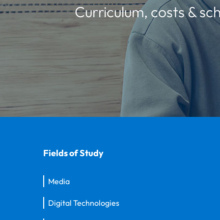
Curriculum, costs & sch
Fields of Study
Media
Digital Technologies