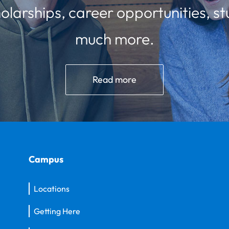
olarships, career opportunities, st
much more.
Read more
Campus
Locations
Getting Here