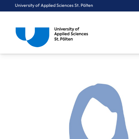
University of Applied Sciences St. Pölten
Breadcrumbs
You are here:
Home
About Us
Staff A-Z
Böhnisch-Baumgartner Eva, BSc