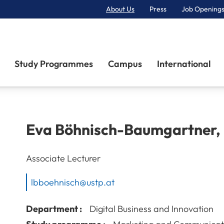
About Us
Press
Job Openings
Primary Navigation
Study Programmes
Campus
International
Eva
Böhnisch-Baumgartner
,
Associate Lecturer
lbboehnisch@ustp.at
Department :
Digital Business and Innovation