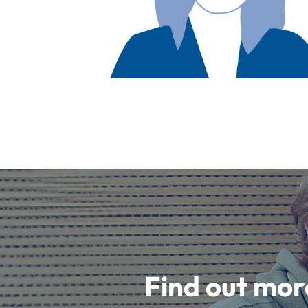
Find out mor