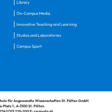
Library
On-Campus Media
Innovative Teaching and Learning
Studios and Laboratories
Campus Sport
hule für Angewandte Wissenschaften St. Pölten GmbH
-Platz 1
,
A-3100
St. Pölten
2742/313 228-200
E:
csc@ustp.at