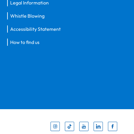
Legal Information
Whistle Blowing
Accessibility Statement
How to find us
Inst
Tik
You
Li
F