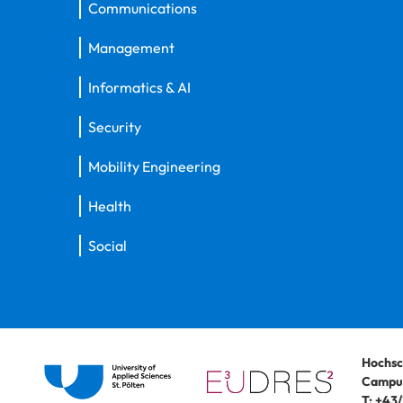
Communications
Management
Informatics & AI
Security
Mobility Engineering
Health
Social
Hochsc
Campus
T:
+43/