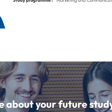
Study programme :
Marketing and Communicat
e about your future st