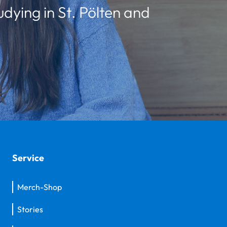
udying in St. Pölten and
Service
Merch-Shop
Stories