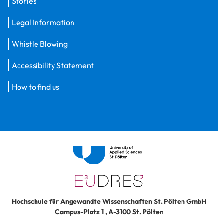
Stories
Legal Information
Whistle Blowing
Accessibility Statement
How to find us
Hochschule für Angewandte Wissenschaften St. Pölten GmbH
Campus-Platz 1
,
A-3100
St. Pölten