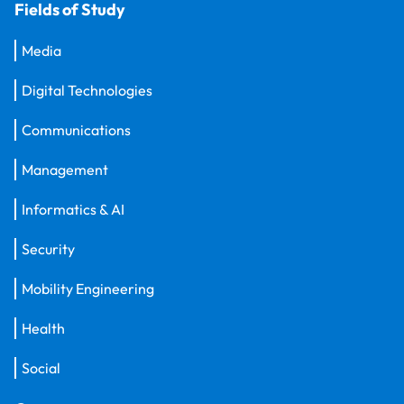
Fields of Study
Media
Digital Technologies
Communications
Management
Informatics & AI
Security
Mobility Engineering
Health
Social