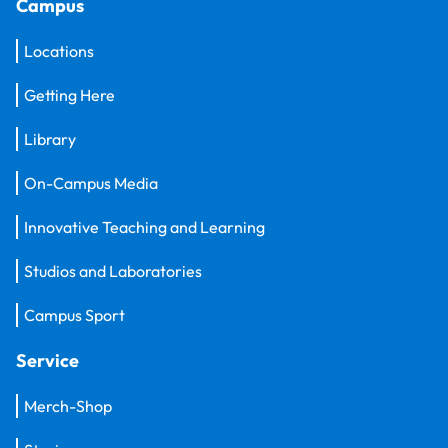
Campus
Locations
Getting Here
Library
On-Campus Media
Innovative Teaching and Learning
Studios and Laboratories
Campus Sport
Service
Merch-Shop