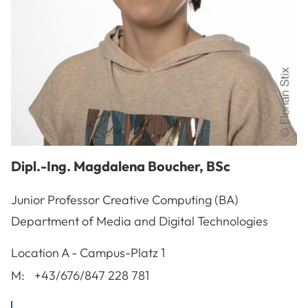
Dipl.-Ing.
Magdalena
Boucher
,
BSc
Junior Professor Creative Computing (BA)
Department of Media and Digital Technologies
A-3100
St. Pölten
Location
A - Campus-Platz 1
M:
+43/676/847 228 781