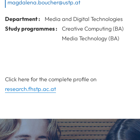
magdalena.boucher@ustp.at
Department :
Media and Digital Technologies
Study programmes :
Creative Computing (BA)
Media Technology (BA)
Click here for the complete profile on
research.fhstp.ac.at