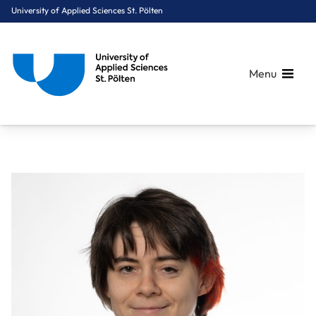
University of Applied Sciences St. Pölten
Menu
Breadcrumbs
You are here:
Home
About Us
Staff A-Z
Dipl.-Ing. Boucher Magdalena, BSc