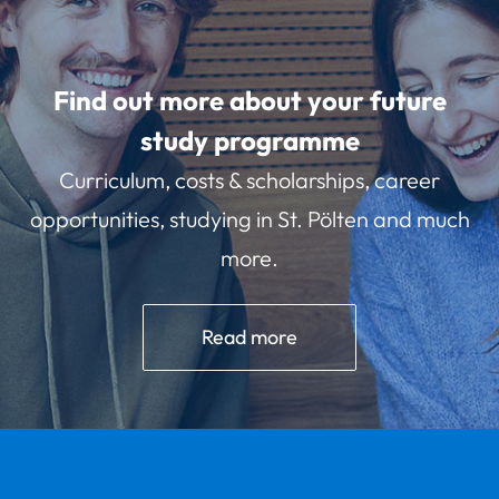
Find out more about your future
study programme
Curriculum, costs & scholarships, career
opportunities, studying in St. Pölten and much
more.
Read more