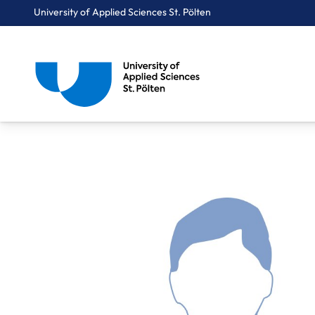
University of Applied Sciences St. Pölten
Breadcrumbs
You are here:
Home
About Us
Staff A-Z
Brenner Christoph, BA