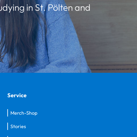
udying in St. Pölten and
Service
Merch-Shop
Stories