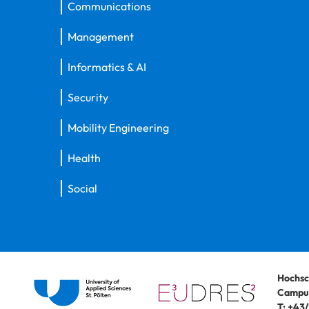
Communications
Management
Informatics & AI
Security
Mobility Engineering
Health
Social
Hochsc
Campus
T:
+43/