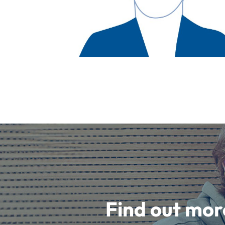
Find out mor