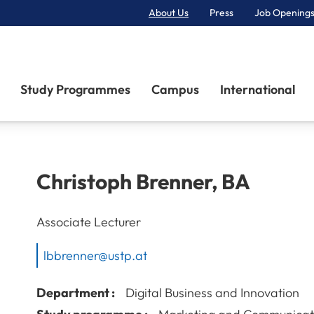
About Us
Press
Job Openings
Primary Navigation
Study Programmes
Campus
International
Christoph
Brenner
,
BA
Associate Lecturer
lbbrenner@ustp.at
Department :
Digital Business and Innovation