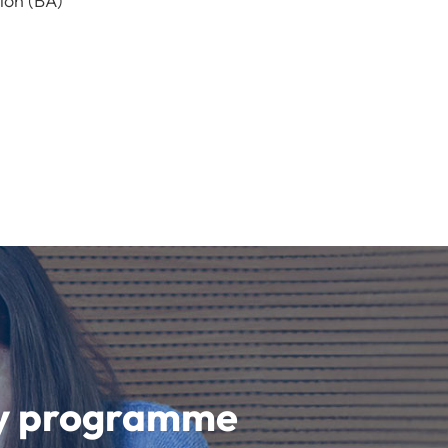
ion (BA)
udy programme