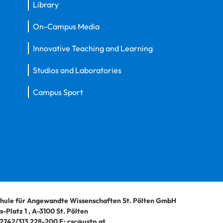
Library
On-Campus Media
Innovative Teaching and Learning
Studios and Laboratories
Campus Sport
hule für Angewandte Wissenschaften St. Pölten GmbH
-Platz 1
,
A-3100
St. Pölten
2742/313 228-200
E:
csc@ustp.at