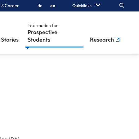
Search
 & Career
de
en
Quicklinks
Information for
Prospective
Stories
Students
Research