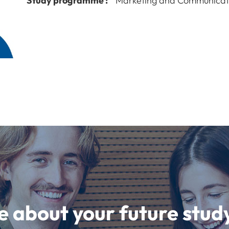
Study programme :
Marketing and Communicat
e about your future st