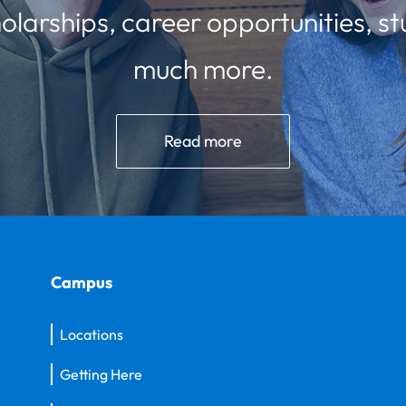
olarships, career opportunities, st
much more.
Read more
Campus
Locations
Getting Here