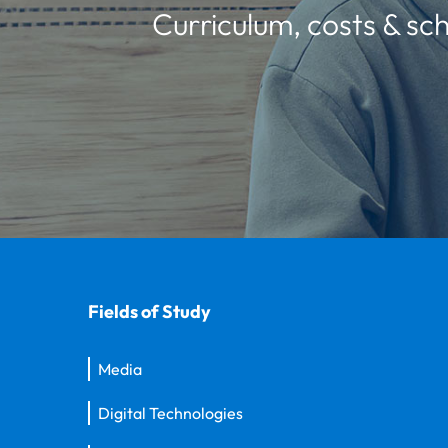
Curriculum, costs & sch
Fields of Study
Media
Digital Technologies