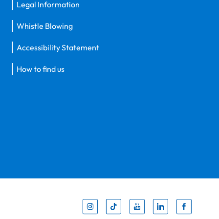
Legal Information
Whistle Blowing
Accessibility Statement
How to find us
Inst
Tik
You
Li
F