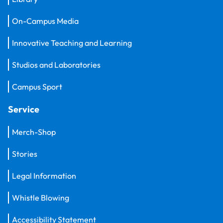
On-Campus Media
Innovative Teaching and Learning
Studios and Laboratories
Campus Sport
Service
Merch-Shop
Stories
Legal Information
Whistle Blowing
Accessibility Statement