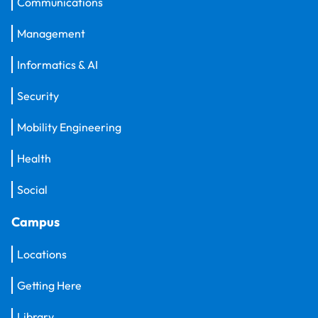
Communications
Management
Informatics & AI
Security
Mobility Engineering
Health
Social
Campus
Locations
Getting Here
Library