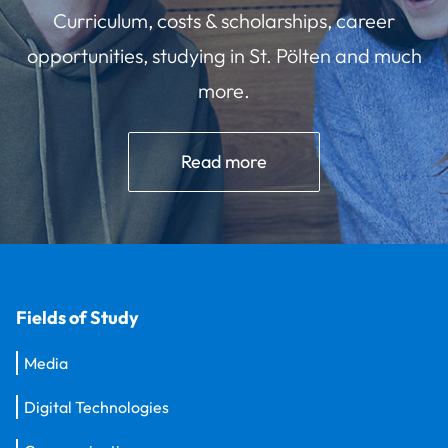
Curriculum, costs & scholarships, career
opportunities, studying in St. Pölten and much
more.
Read more
Fields of Study
Media
Digital Technologies