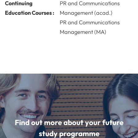
Continuing
PR and Communications
Education Courses :
Management (acad.)
PR and Communications
Management (MA)
Find out more about your future
study programme