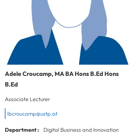
Adele
Croucamp
,
MA BA Hons B.Ed Hons
B.Ed
Associate Lecturer
lbcroucamp@ustp.at
Department :
Digital Business and Innovation