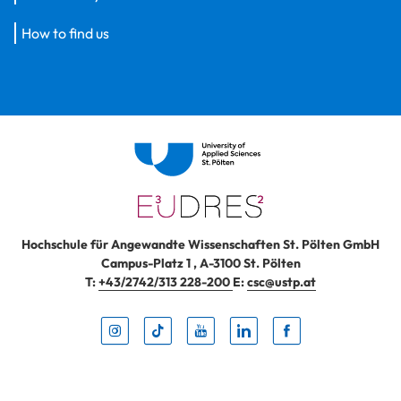
How to find us
Hochschule für Angewandte Wissenschaften St. Pölten GmbH
Campus-Platz 1
,
A-3100
St. Pölten
T:
+43/2742/313 228-200
E:
csc@ustp.at
Instag
TikTo
Yout
Lin
Fa