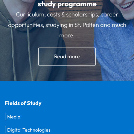
study programme
Curriculum, costs & scholarships, career
opportunities, studying in St. Pölten and much
more.
Read more
Fields of Study
Media
Digital Technologies