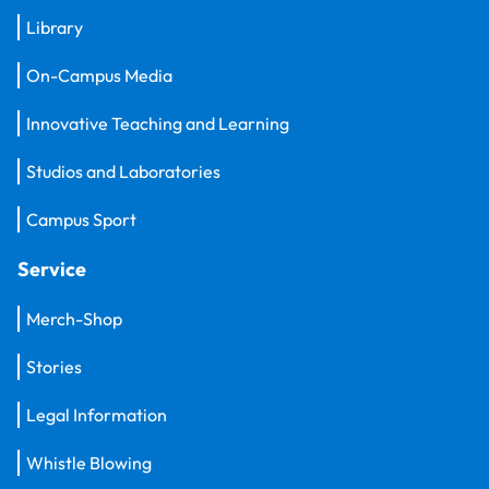
Library
On-Campus Media
Innovative Teaching and Learning
Studios and Laboratories
Campus Sport
Service
Merch-Shop
Stories
Legal Information
Whistle Blowing