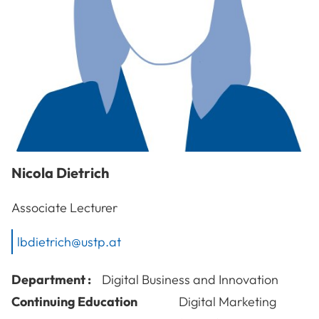
Nicola
Dietrich
Associate Lecturer
lbdietrich@ustp.at
Department :
Digital Business and Innovation
Continuing Education
Digital Marketing