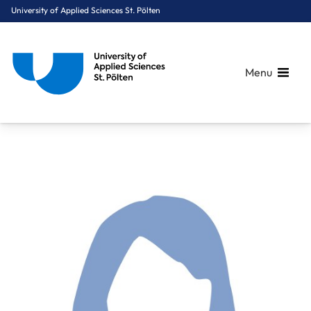
University of Applied Sciences St. Pölten
Menu
Breadcrumbs
You are here:
Home
About Us
Staff A-Z
Dietrich Nicola