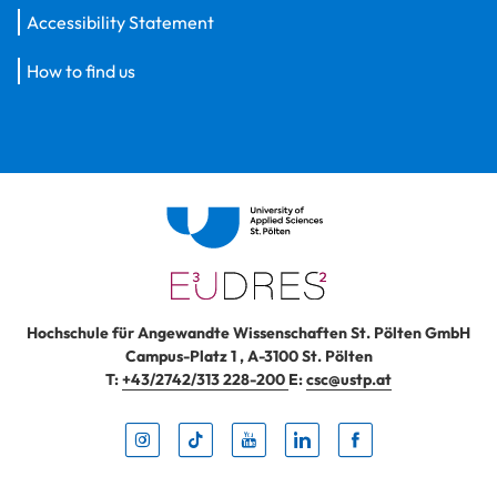
Accessibility Statement
How to find us
Hochschule für Angewandte Wissenschaften St. Pölten GmbH
Campus-Platz 1
,
A-3100
St. Pölten
T:
+43/2742/313 228-200
E:
csc@ustp.at
Instag
TikTo
Yout
Lin
Fa