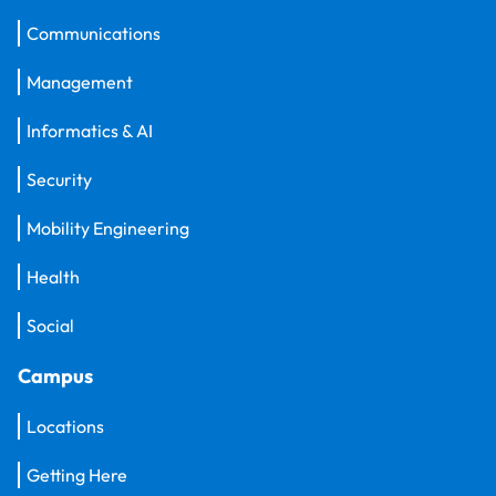
Communications
Management
Informatics & AI
Security
Mobility Engineering
Health
Social
Campus
Locations
Getting Here