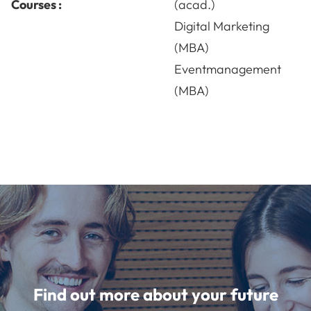
Courses :
(acad.)
Digital Marketing
(MBA)
Eventmanagement
(MBA)
Find out more about your future