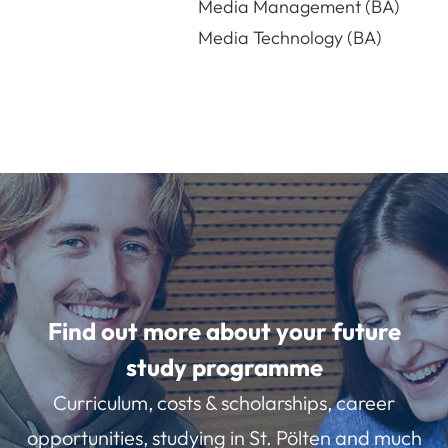
Media Management (BA)
Media Technology (BA)
Find out more about your future
study programme
Curriculum, costs & scholarships, career
opportunities, studying in St. Pölten and much