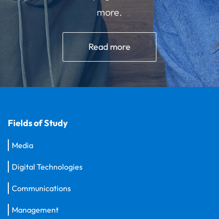
more.
Read more
Fields of Study
Media
Digital Technologies
Communications
Management