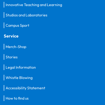
Innovative Teaching and Learning
Studios and Laboratories
Campus Sport
Service
Merch-Shop
Stories
Legal Information
Whistle Blowing
Accessibility Statement
How to find us