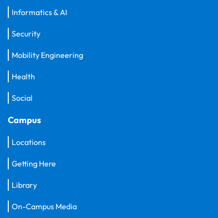
Informatics & AI
Security
Mobility Engineering
Health
Social
Campus
Locations
Getting Here
Library
On-Campus Media