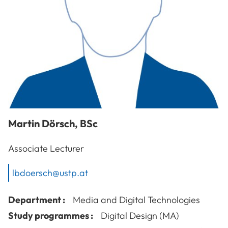
Martin
Dörsch
,
BSc
Associate Lecturer
lbdoersch@ustp.at
Department :
Media and Digital Technologies
Study programmes :
Digital Design (MA)