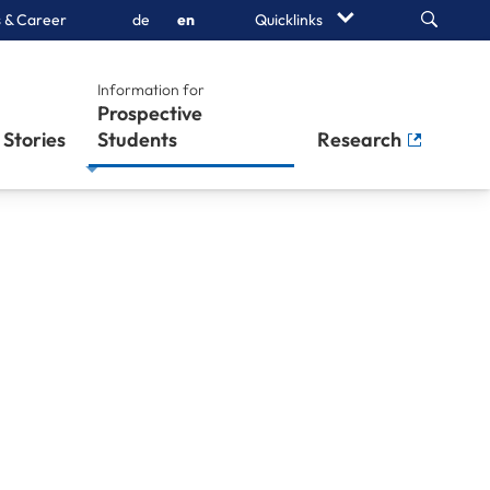
Search
 & Career
de
en
Quicklinks
Information for
Prospective
Stories
Students
Research