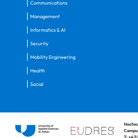
Communications
Management
Informatics & AI
Security
Mobility Engineering
Health
Social
Hochsc
Campus
T:
+43/