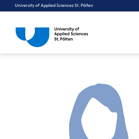
University of Applied Sciences St. Pölten
Breadcrumbs
You are here:
Home
About Us
Staff A-Z
Dr. Mag. Ecker Brigitte