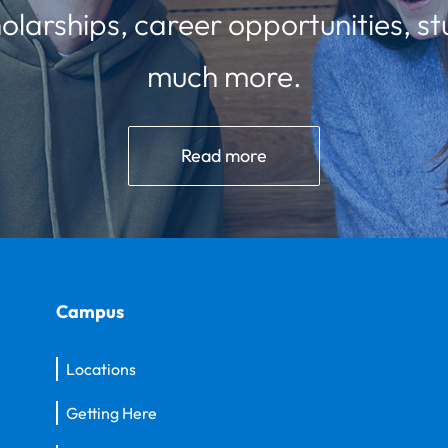
olarships, career opportunities, st
much more.
Read more
Campus
Locations
Getting Here