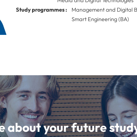
Media and Digital Technologies
Study programmes :
Management and Digital B
Smart Engineering (BA)
e about your future st