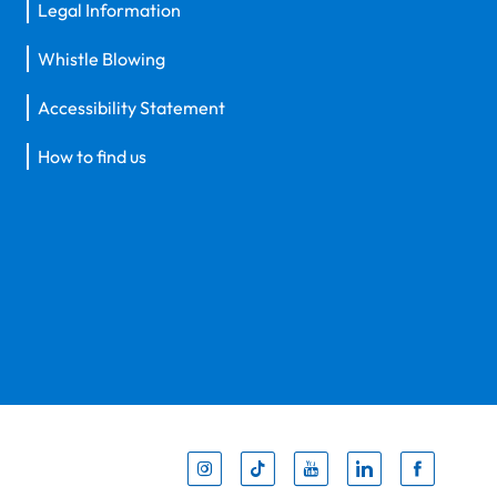
Legal Information
Whistle Blowing
Accessibility Statement
How to find us
Inst
Tik
You
Li
F