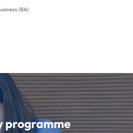
usiness (BA)
udy programme