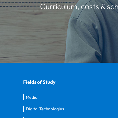
Curriculum, costs & sch
Fields of Study
Media
Digital Technologies