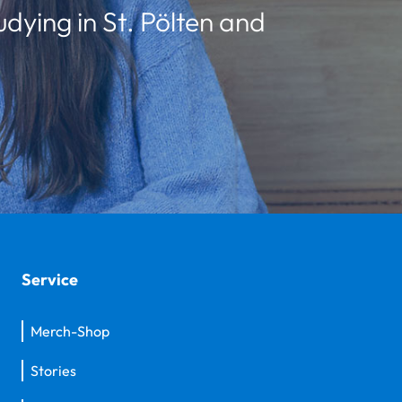
udying in St. Pölten and
Service
Merch-Shop
Stories