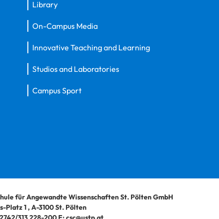
Library
On-Campus Media
Innovative Teaching and Learning
Studios and Laboratories
Campus Sport
hule für Angewandte Wissenschaften St. Pölten GmbH
-Platz 1
,
A-3100
St. Pölten
2742/313 228-200
E:
csc@ustp.at