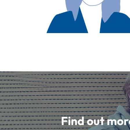
Find out mor