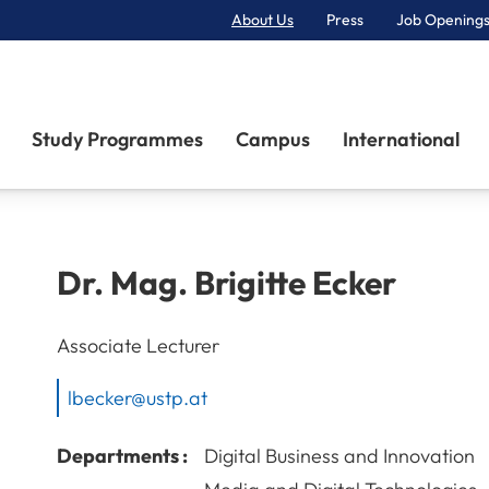
About Us
Press
Job Openings
Primary Navigation
Study Programmes
Campus
International
Dr. Mag.
Brigitte
Ecker
Associate Lecturer
lbecker@ustp.at
Departments :
Digital Business and Innovation