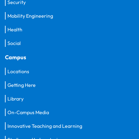
Security
Mobility Engineering
Health
Social
Campus
Locations
Getting Here
Library
On-Campus Media
Innovative Teaching and Learning