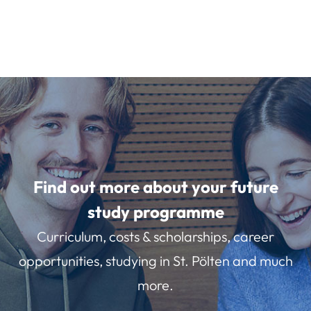
Find out more about your future
study programme
Curriculum, costs & scholarships, career
opportunities, studying in St. Pölten and much
more.