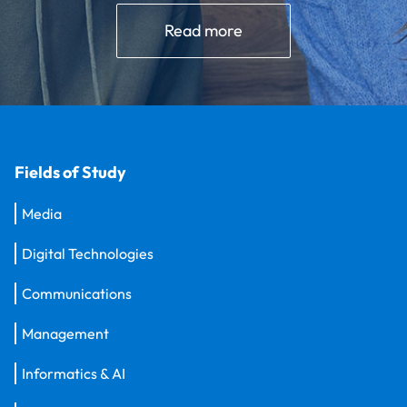
Read more
Fields of Study
Media
Digital Technologies
Communications
Management
Informatics & AI