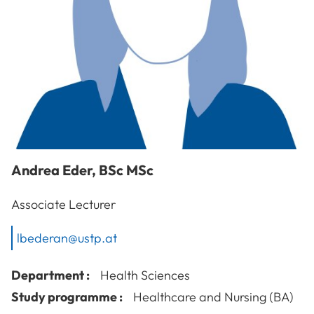
Andrea
Eder
,
BSc MSc
Associate Lecturer
lbederan@ustp.at
Department :
Health Sciences
Study programme :
Healthcare and Nursing (BA)