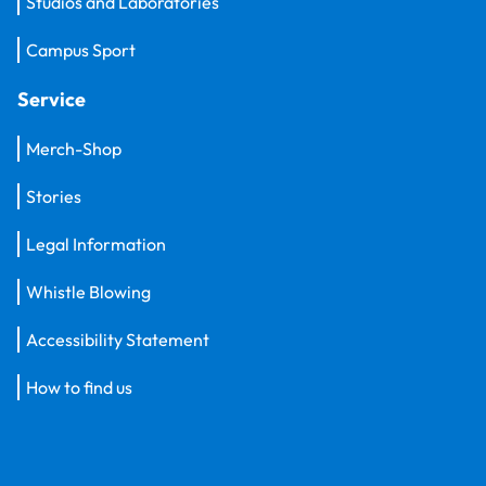
Studios and Laboratories
Campus Sport
Service
Merch-Shop
Stories
Legal Information
Whistle Blowing
Accessibility Statement
How to find us