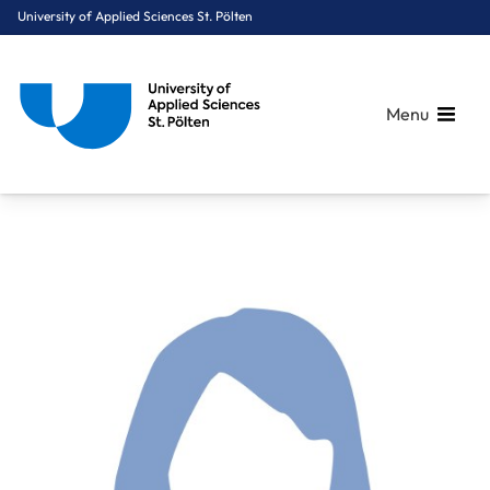
University of Applied Sciences St. Pölten
Menu
Breadcrumbs
You are here:
Home
About Us
Staff A-Z
Eder Andrea, BSc MSc