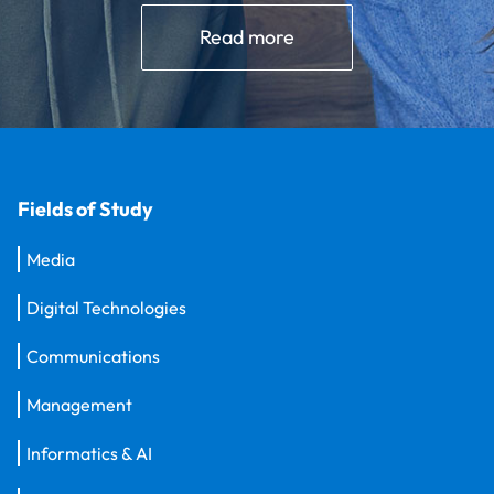
Read more
Fields of Study
Media
Digital Technologies
Communications
Management
Informatics & AI