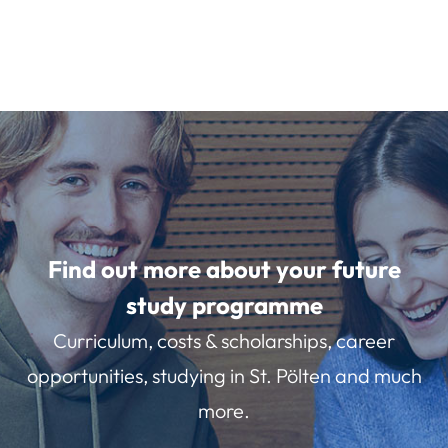
Find out more about your future
study programme
Curriculum, costs & scholarships, career
opportunities, studying in St. Pölten and much
more.