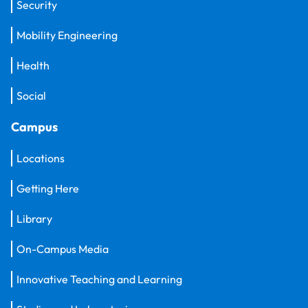
Security
Mobility Engineering
Health
Social
Campus
Locations
Getting Here
Library
On-Campus Media
Innovative Teaching and Learning