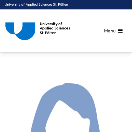
University of Applied Sciences St. Pölten
Menu
Breadcrumbs
You are here:
Home
About Us
Staff A-Z
Emsenhuber Barbara