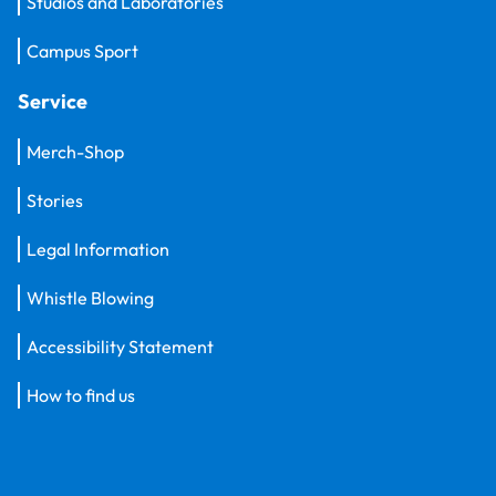
Studios and Laboratories
Campus Sport
Service
Merch-Shop
Stories
Legal Information
Whistle Blowing
Accessibility Statement
How to find us