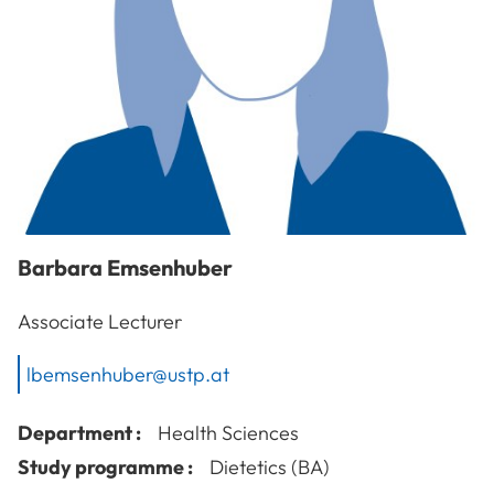
Barbara
Emsenhuber
Associate Lecturer
lbemsenhuber@ustp.at
Department :
Health Sciences
Study programme :
Dietetics (BA)