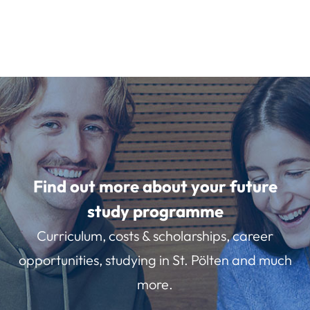
Find out more about your future
study programme
Curriculum, costs & scholarships, career
opportunities, studying in St. Pölten and much
more.