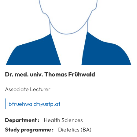
Dr. med. univ.
Thomas
Frühwald
Associate Lecturer
lbfruehwaldt@ustp.at
Department :
Health Sciences
Study programme :
Dietetics (BA)