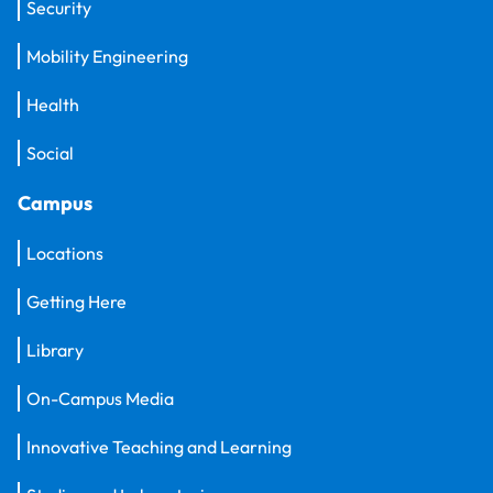
Security
Mobility Engineering
Health
Social
Campus
Locations
Getting Here
Library
On-Campus Media
Innovative Teaching and Learning