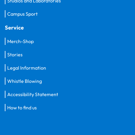
Studios and Laboratories
Campus Sport
Service
Merch-Shop
Stories
Legal Information
Whistle Blowing
Accessibility Statement
How to find us