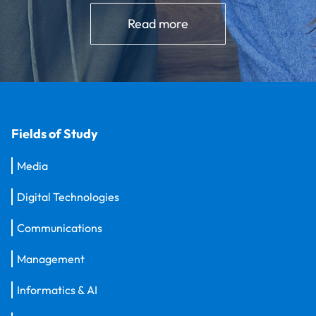
Read more
Fields of Study
Media
Digital Technologies
Communications
Management
Informatics & AI