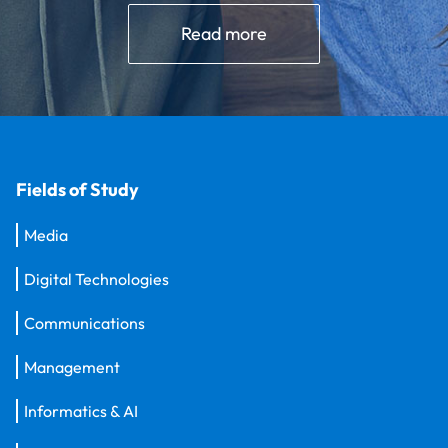
Read more
Fields of Study
Media
Digital Technologies
Communications
Management
Informatics & AI