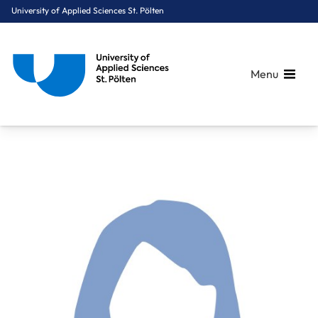
University of Applied Sciences St. Pölten
Menu
Breadcrumbs
You are here:
Home
About Us
Staff A-Z
FH-Hon.Prof. PhDr. Gansch Michaela, MSc