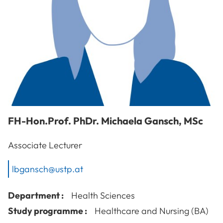
FH-Hon.Prof. PhDr.
Michaela
Gansch
,
MSc
Associate Lecturer
lbgansch@ustp.at
Department :
Health Sciences
Study programme :
Healthcare and Nursing (BA)