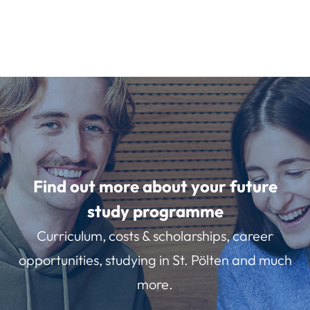
Find out more about your future
study programme
Curriculum, costs & scholarships, career
opportunities, studying in St. Pölten and much
more.