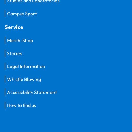
Studios and Laboratories
Campus Sport
Service
Merch-Shop
Stories
Legal Information
Whistle Blowing
Accessibility Statement
How to find us