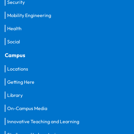
Security
Mobility Engineering
Health
Social
Campus
Locations
Getting Here
Library
On-Campus Media
Innovative Teaching and Learning