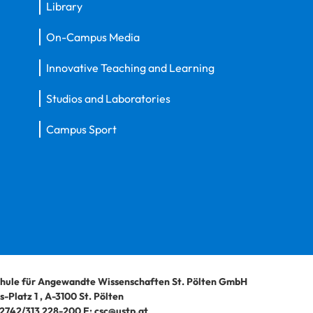
Library
On-Campus Media
Innovative Teaching and Learning
Studios and Laboratories
Campus Sport
hule für Angewandte Wissenschaften St. Pölten GmbH
-Platz 1
,
A-3100
St. Pölten
2742/313 228-200
E:
csc@ustp.at