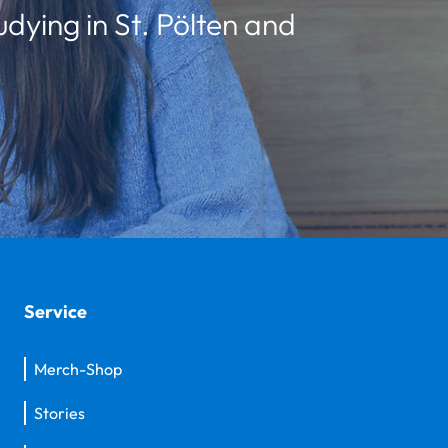
udying in St. Pölten and
Service
Merch-Shop
Stories