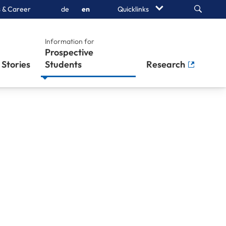
Search
 & Career
de
en
Quicklinks
Information for
Prospective
Stories
Students
Research