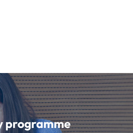
udy programme