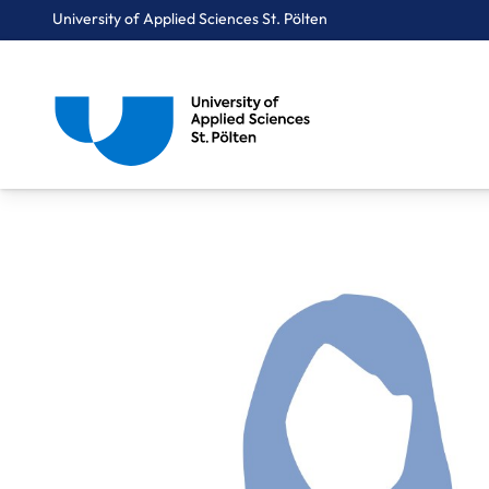
University of Applied Sciences St. Pölten
Breadcrumbs
You are here:
Home
About Us
Staff A-Z
Gasber Vera, BA MA