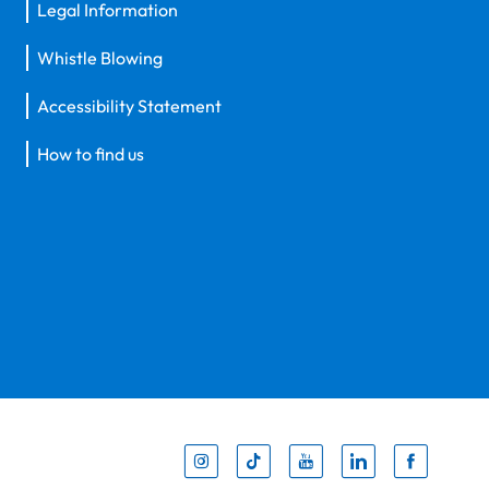
Legal Information
Whistle Blowing
Accessibility Statement
How to find us
Inst
Tik
You
Li
F