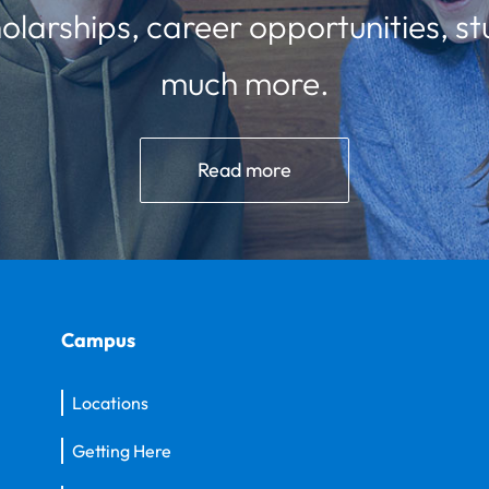
olarships, career opportunities, st
much more.
Read more
Campus
Locations
Getting Here