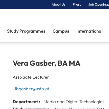
About Us
Press
Job Openings
Primary Navigation
Study Programmes
Campus
International
Vera
Gasber
,
BA MA
Associate Lecturer
lbgasber@ustp.at
Department :
Media and Digital Technologies