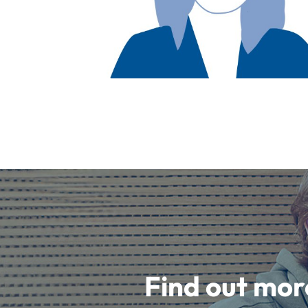
Find out mor