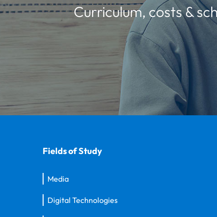
Curriculum, costs & sch
Fields of Study
Media
Digital Technologies