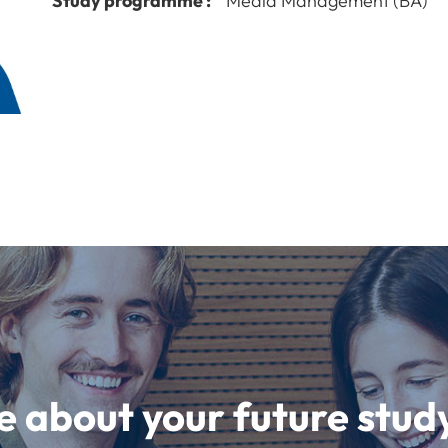
Study programme :
Media Management (BA)
e about your future st