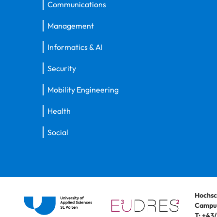
Communications
Management
Informatics & AI
Security
Mobility Engineering
Health
Social
Hochsc
Campus
T:
+43/