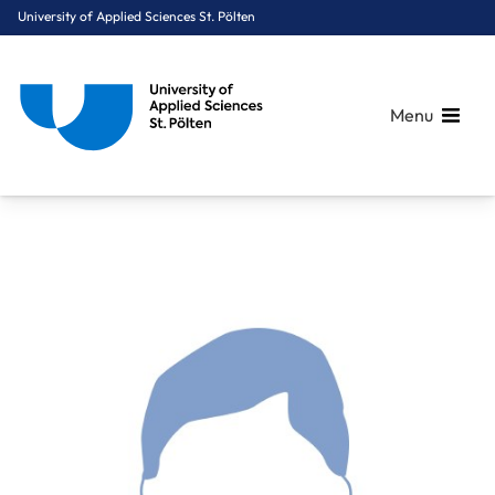
University of Applied Sciences St. Pölten
Menu
Breadcrumbs
You are here:
Home
About Us
Staff A-Z
Ing. Gratz Alexander, BA