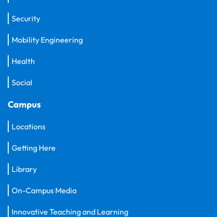
Security
Mobility Engineering
Health
Social
Campus
Locations
Getting Here
Library
On-Campus Media
Innovative Teaching and Learning