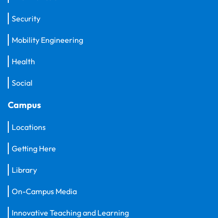
Security
Mobility Engineering
Health
Social
Campus
Locations
Getting Here
Library
On-Campus Media
Innovative Teaching and Learning