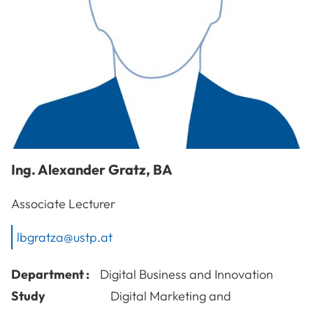
Ing.
Alexander
Gratz
,
BA
Associate Lecturer
lbgratza@ustp.at
Department :
Digital Business and Innovation
Study
Digital Marketing and