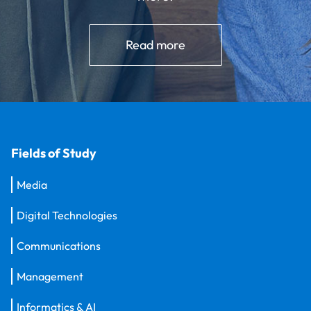
Read more
Fields of Study
Media
Digital Technologies
Communications
Management
Informatics & AI