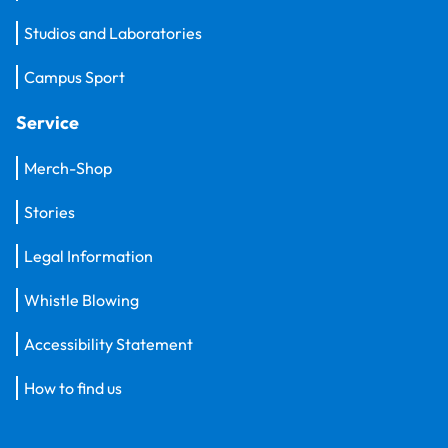
Studios and Laboratories
Campus Sport
Service
Merch-Shop
Stories
Legal Information
Whistle Blowing
Accessibility Statement
How to find us