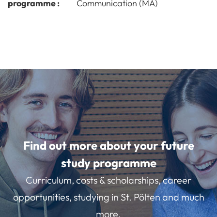
programme :
Communication (MA)
Find out more about your future
study programme
Curriculum, costs & scholarships, career
opportunities, studying in St. Pölten and much
more.