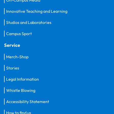
Innovative Teaching and Learning
Studios and Laboratories
Campus Sport
Service
Merch-Shop
Stories
Legal Information
Whistle Blowing
Accessibility Statement
How to find us