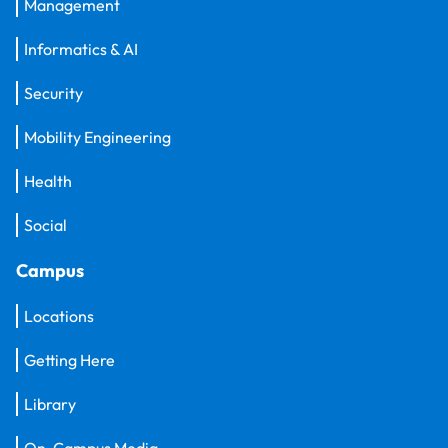
Management
Informatics & AI
Security
Mobility Engineering
Health
Social
Campus
Locations
Getting Here
Library
On-Campus Media