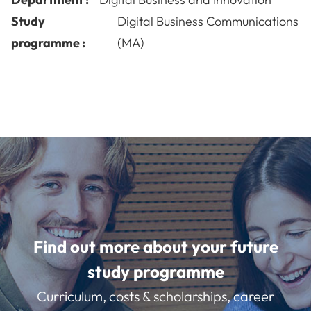
Study
Digital Business Communications
programme :
(MA)
Find out more about your future
study programme
Curriculum, costs & scholarships, career