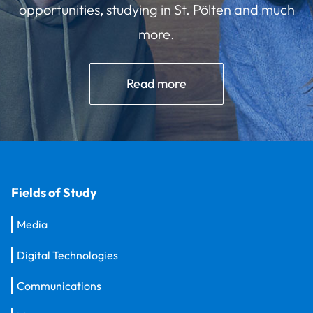
opportunities, studying in St. Pölten and much
more.
Read more
Fields of Study
Media
Digital Technologies
Communications