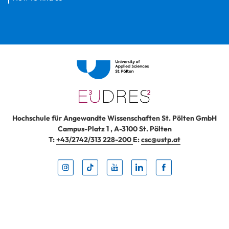
Hochschule für Angewandte Wissenschaften St. Pölten GmbH
Campus-Platz 1
,
A-3100
St. Pölten
T:
+43/2742/313 228-200
E:
csc@ustp.at
Instag
TikTo
Yout
Lin
Fa