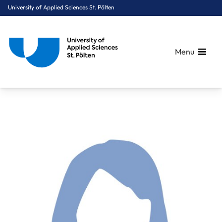
University of Applied Sciences St. Pölten
Menu
Breadcrumbs
You are here:
Home
About Us
Staff A-Z
FH-Hon.Prof. Mag. Dr. Greutter Ute