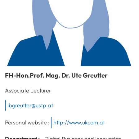
FH-Hon.Prof. Mag. Dr.
Ute
Greutter
Associate Lecturer
lbgreutter@ustp.at
Personal website :
http://www.ukcom.at
Department :
Digital Business and Innovation