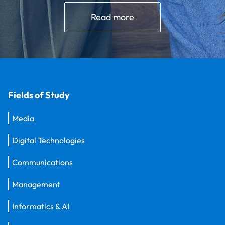
Read more
Fields of Study
Media
Digital Technologies
Communications
Management
Informatics & AI