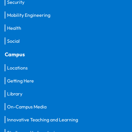
Security
Mobility Engineering
Health
Social
Campus
Locations
Getting Here
Library
On-Campus Media
Innovative Teaching and Learning