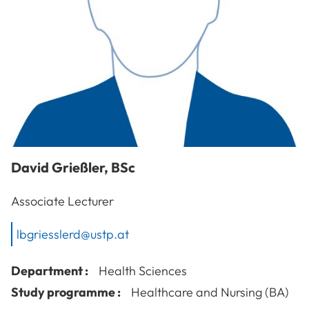
David
Grießler
,
BSc
Associate Lecturer
lbgriesslerd@ustp.at
Department :
Health Sciences
Study programme :
Healthcare and Nursing (BA)