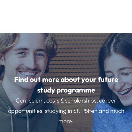
Find out more about your future
study programme
Curriculum, costs & scholarships, career
opportunities, studying in St. Pölten and much
more.