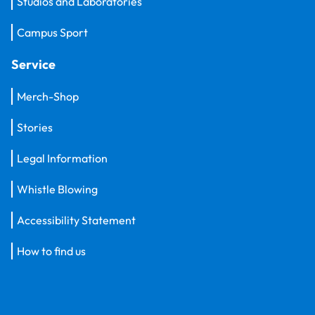
Studios and Laboratories
Campus Sport
Service
Merch-Shop
Stories
Legal Information
Whistle Blowing
Accessibility Statement
How to find us