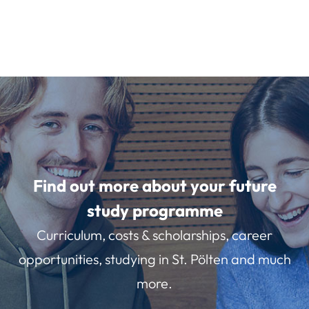
Find out more about your future
study programme
Curriculum, costs & scholarships, career
opportunities, studying in St. Pölten and much
more.