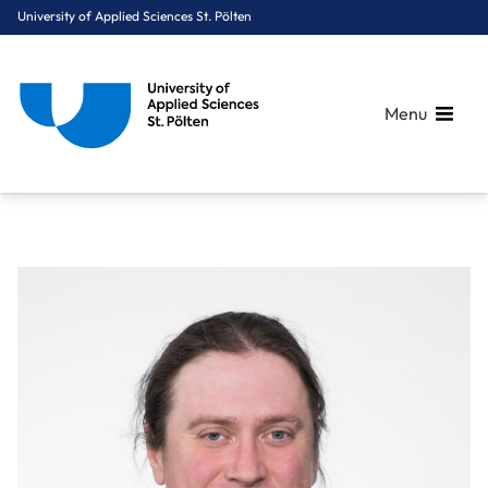
University of Applied Sciences St. Pölten
Menu
Breadcrumbs
You are here:
Home
About Us
Staff A-Z
Mag. Gruber Wolfgang