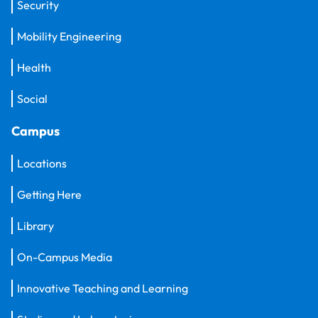
Security
Mobility Engineering
Health
Social
Campus
Locations
Getting Here
Library
On-Campus Media
Innovative Teaching and Learning