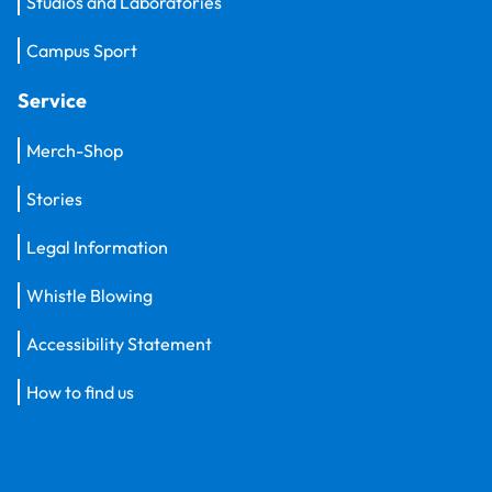
Studios and Laboratories
Campus Sport
Service
Merch-Shop
Stories
Legal Information
Whistle Blowing
Accessibility Statement
How to find us