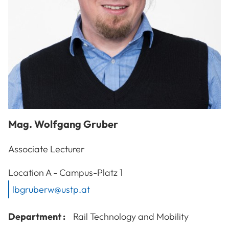
Mag.
Wolfgang
Gruber
Associate Lecturer
A-3100
St. Pölten
Location
A - Campus-Platz 1
lbgruberw@ustp.at
Department :
Rail Technology and Mobility