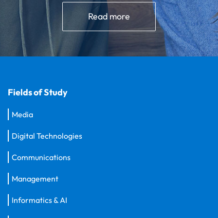
Read more
Fields of Study
Media
Digital Technologies
Communications
Management
Informatics & AI