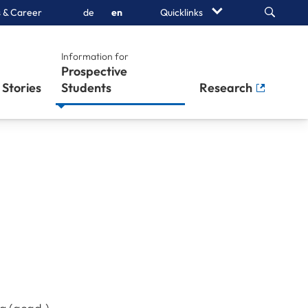
Search
 & Career
de
en
Quicklinks
Information for
Prospective
Stories
Students
Research