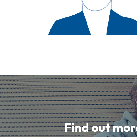
Find out mor