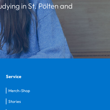
udying in St. Pölten and
Service
Merch-Shop
Stories