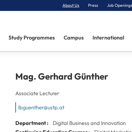
About Us
Press
Job Openings
Primary Navigation
Study Programmes
Campus
International
Mag.
Gerhard
Günther
Associate Lecturer
lbguenther@ustp.at
Department :
Digital Business and Innovation