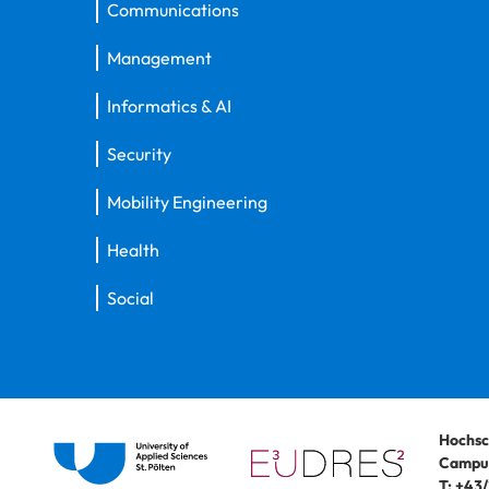
Communications
Management
Informatics & AI
Security
Mobility Engineering
Health
Social
Hochsc
Campus
T:
+43/