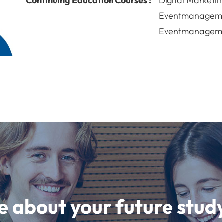
Continuing Education Courses :
Digital Marketin
Eventmanageme
Eventmanageme
e about your future st