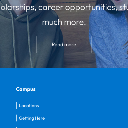
olarships, career opportunities, st
much more.
Read more
Campus
Locations
Getting Here