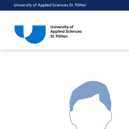
University of Applied Sciences St. Pölten
Breadcrumbs
You are here:
Home
About Us
Staff A-Z
Mag. Günther Gerhard