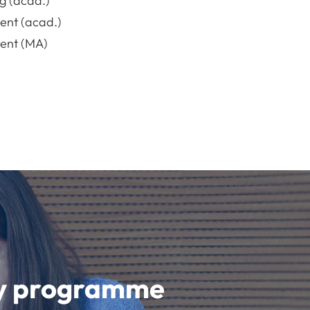
g (acad.)
nt (acad.)
nt (MA)
udy programme