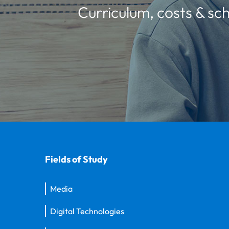
Curriculum, costs & sch
Fields of Study
Media
Digital Technologies