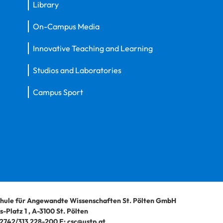
Library
On-Campus Media
Innovative Teaching and Learning
Studios and Laboratories
Campus Sport
hule für Angewandte Wissenschaften St. Pölten GmbH
-Platz 1
,
A-3100
St. Pölten
2742/313 228-200
E:
csc@ustp.at