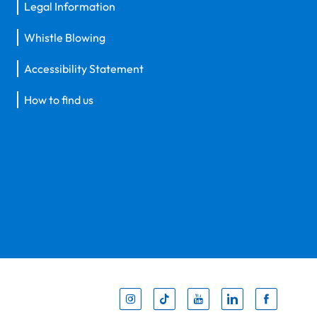
Legal Information
Whistle Blowing
Accessibility Statement
How to find us
Inst
Tik
You
Li
F