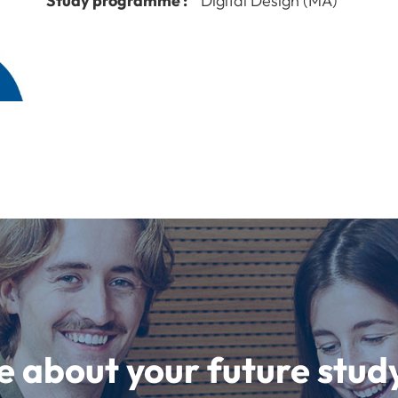
Study programme :
Digital Design (MA)
e about your future st