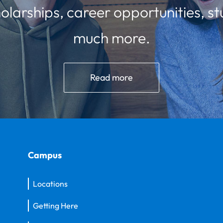
olarships, career opportunities, st
much more.
Read more
Campus
Locations
Getting Here