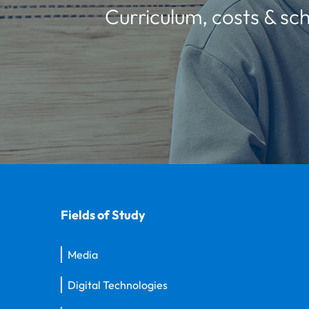
Curriculum, costs & sch
Fields of Study
Media
Digital Technologies