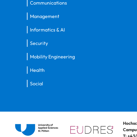
Communications
Management
Informatics & AI
Security
Mobility Engineering
Health
Social
Hochsc
Campus
T:
+43/