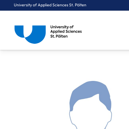
University of Applied Sciences St. Pölten
Breadcrumbs
You are here:
Home
About Us
Staff A-Z
Dipl.-Ing. Guggenbichler Michael, BA