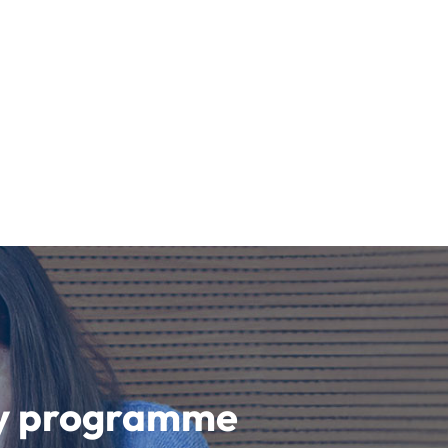
udy programme