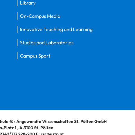
Library
On-Campus Media
Innovative Teaching and Learning
Studios and Laboratories
Campus Sport
hule für Angewandte Wissenschaften St. Pölten GmbH
-Platz 1
,
A-3100
St. Pölten
2742/313 228-200
E:
csc@ustp.at