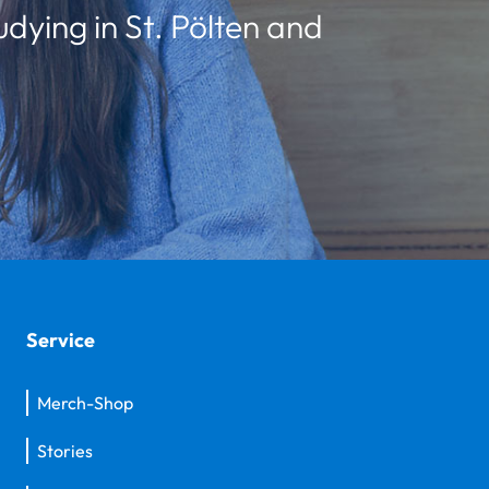
udying in St. Pölten and
Service
Merch-Shop
Stories