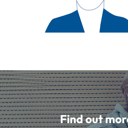
Find out mor