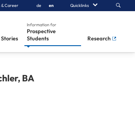
Search
 & Career
de
en
Quicklinks
Information for
Prospective
Stories
Students
Research
hler
,
BA