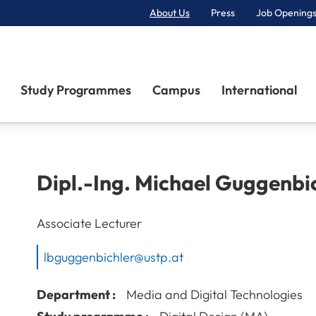
About Us
Press
Job Openings
Primary Navigation
Study Programmes
Campus
International
Dipl.-Ing.
Michael
Guggenbic
Associate Lecturer
lbguggenbichler@ustp.at
Department :
Media and Digital Technologies