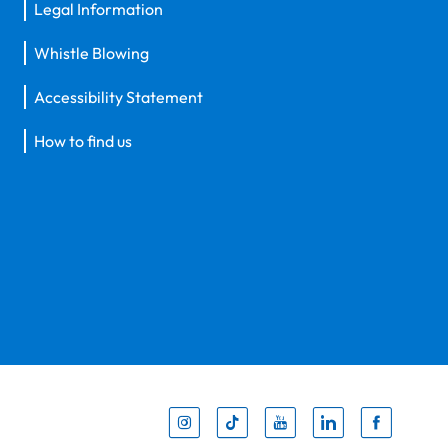
Legal Information
Whistle Blowing
Accessibility Statement
How to find us
Inst
Tik
You
Li
F