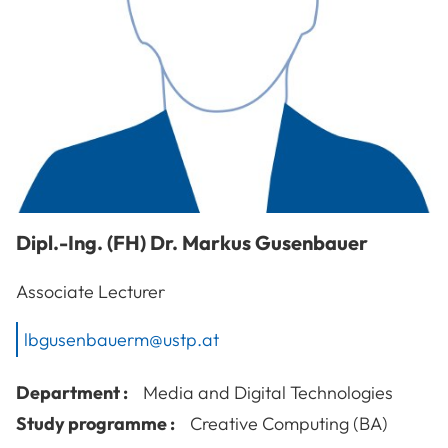
Dipl.-Ing. (FH) Dr.
Markus
Gusenbauer
Associate Lecturer
lbgusenbauerm@ustp.at
Department :
Media and Digital Technologies
Study programme :
Creative Computing (BA)