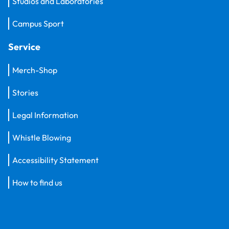
Studios and Laboratories
Campus Sport
Service
Merch-Shop
Stories
Legal Information
Whistle Blowing
Accessibility Statement
How to find us