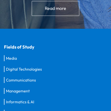
Read more
Fields of Study
Media
Digital Technologies
Communications
Management
Informatics & AI