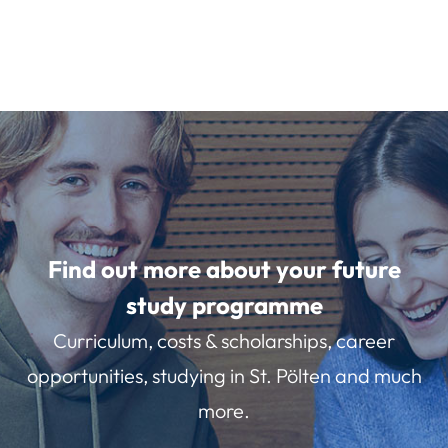
Find out more about your future
study programme
Curriculum, costs & scholarships, career
opportunities, studying in St. Pölten and much
more.