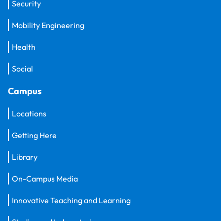
Security
Mobility Engineering
Health
Social
Campus
Locations
Getting Here
Library
On-Campus Media
Innovative Teaching and Learning