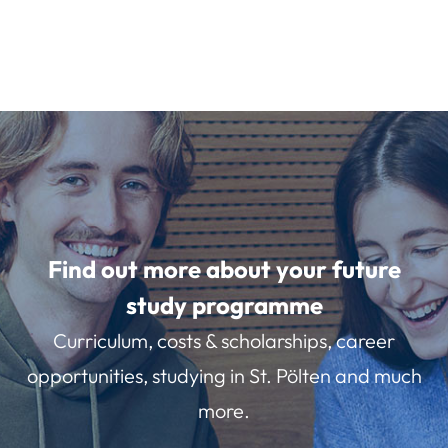
Find out more about your future
study programme
Curriculum, costs & scholarships, career
opportunities, studying in St. Pölten and much
more.