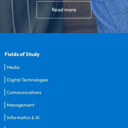
Read more
Fields of Study
Media
Digital Technologies
Communications
Management
Informatics & AI