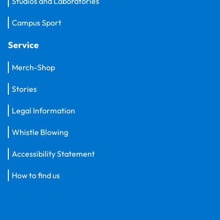
Studios and Laboratories
Campus Sport
Service
Merch-Shop
Stories
Legal Information
Whistle Blowing
Accessibility Statement
How to find us