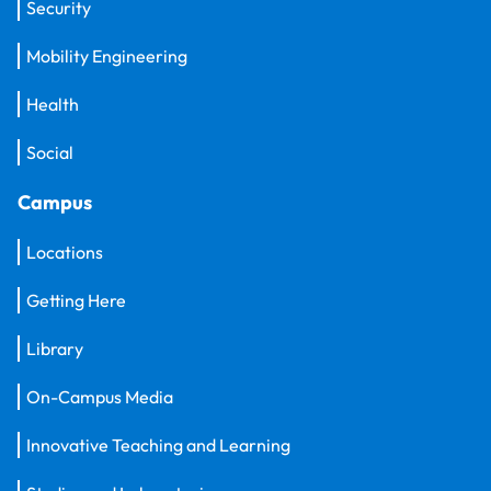
Security
Mobility Engineering
Health
Social
Campus
Locations
Getting Here
Library
On-Campus Media
Innovative Teaching and Learning