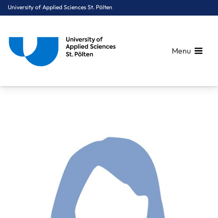
University of Applied Sciences St. Pölten
Menu
Breadcrumbs
You are here:
Home
About Us
Staff A-Z
Hahn Alexandra, MSc