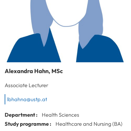
Alexandra
Hahn
,
MSc
Associate Lecturer
lbhahna@ustp.at
Department :
Health Sciences
Study programme :
Healthcare and Nursing (BA)