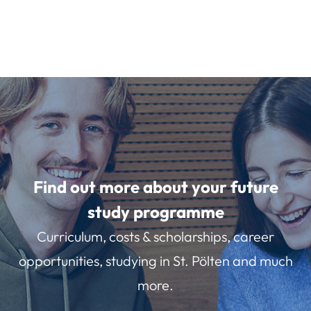
Find out more about your future
study programme
Curriculum, costs & scholarships, career
opportunities, studying in St. Pölten and much
more.