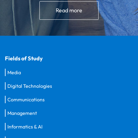
Read more
Fields of Study
Media
Digital Technologies
Communications
Management
Informatics & AI