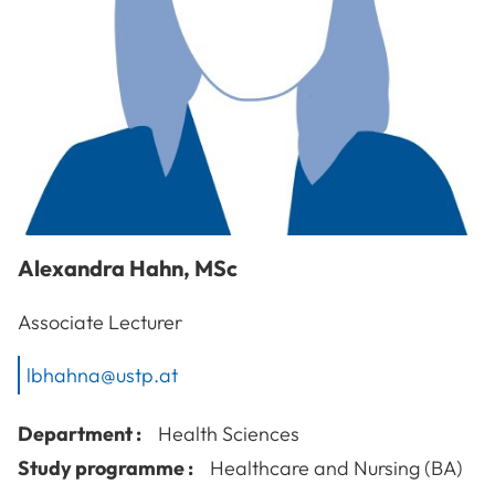
Alexandra
Hahn
,
MSc
Associate Lecturer
lbhahna@ustp.at
Department :
Health Sciences
Study programme :
Healthcare and Nursing (BA)