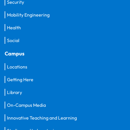
Security
Mobility Engineering
Health
Social
Campus
Locations
Getting Here
Library
On-Campus Media
Innovative Teaching and Learning