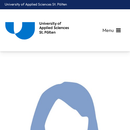
University of Applied Sciences St. Pölten
Menu
Breadcrumbs
You are here:
Home
About Us
Staff A-Z
Hahn Alexandra, MSc