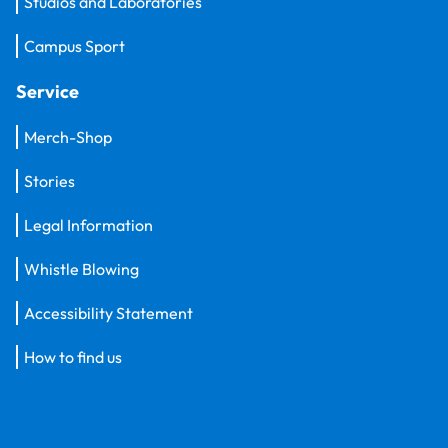
Studios and Laboratories
Campus Sport
Service
Merch-Shop
Stories
Legal Information
Whistle Blowing
Accessibility Statement
How to find us