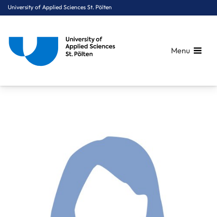
University of Applied Sciences St. Pölten
Menu
Breadcrumbs
You are here:
Home
About Us
Staff A-Z
Harreiter Karin, BSc