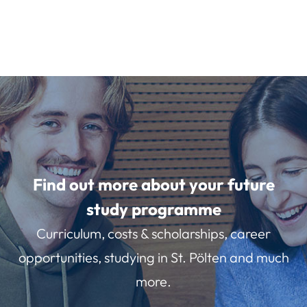
Find out more about your future
study programme
Curriculum, costs & scholarships, career
opportunities, studying in St. Pölten and much
more.