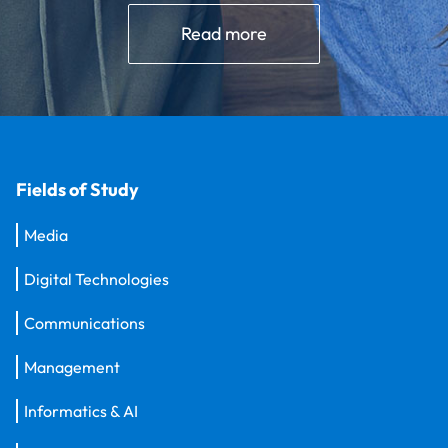
Read more
Fields of Study
Media
Digital Technologies
Communications
Management
Informatics & AI