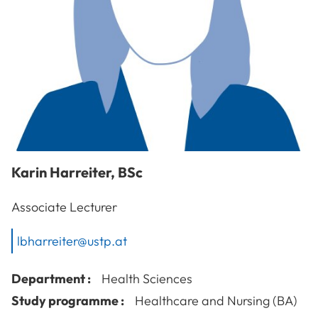
Karin
Harreiter
,
BSc
Associate Lecturer
lbharreiter@ustp.at
Department :
Health Sciences
Study programme :
Healthcare and Nursing (BA)