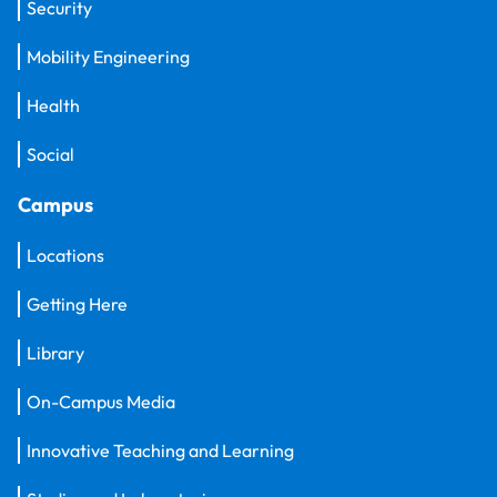
Security
Mobility Engineering
Health
Social
Campus
Locations
Getting Here
Library
On-Campus Media
Innovative Teaching and Learning