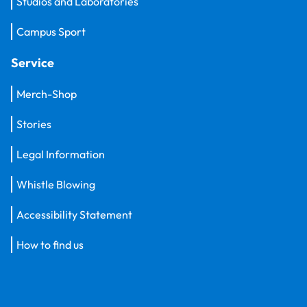
Studios and Laboratories
Campus Sport
Service
Merch-Shop
Stories
Legal Information
Whistle Blowing
Accessibility Statement
How to find us