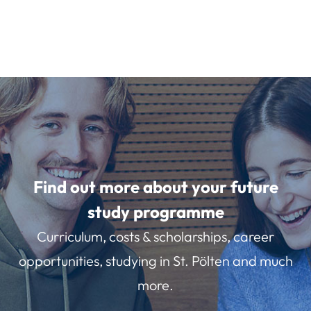
Find out more about your future
study programme
Curriculum, costs & scholarships, career
opportunities, studying in St. Pölten and much
more.