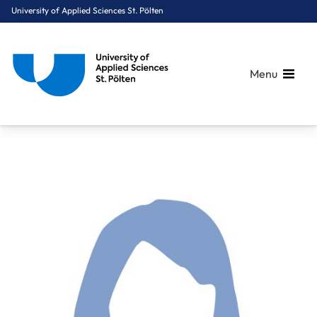
University of Applied Sciences St. Pölten
Menu
Breadcrumbs
You are here:
Home
About Us
Staff A-Z
DSA Hartmann Marlies