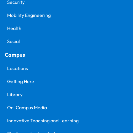
Security
Mobility Engineering
Health
Social
Campus
Locations
Getting Here
Library
On-Campus Media
Innovative Teaching and Learning