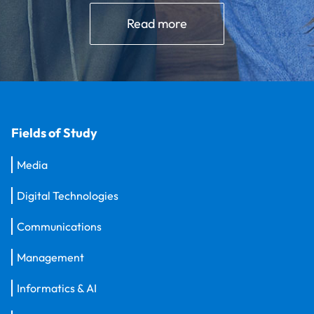
Read more
Fields of Study
Media
Digital Technologies
Communications
Management
Informatics & AI