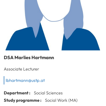
DSA
Marlies
Hartmann
Associate Lecturer
lbhartmann@ustp.at
Department :
Social Sciences
Study programme :
Social Work (MA)