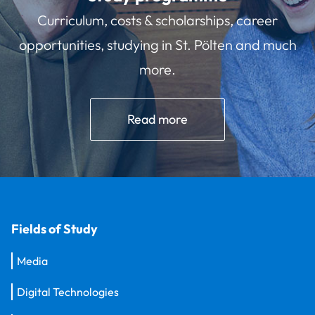
Curriculum, costs & scholarships, career
opportunities, studying in St. Pölten and much
more.
Read more
Fields of Study
Media
Digital Technologies