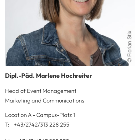
Dipl.-Päd.
Marlene
Hochreiter
Head of Event Management
Marketing and Communications
A-3100
St. Pölten
Location
A - Campus-Platz 1
T:
+43/2742/313 228 255