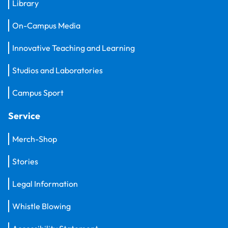
Library
On-Campus Media
Innovative Teaching and Learning
Studios and Laboratories
Campus Sport
Service
Merch-Shop
Stories
Legal Information
Whistle Blowing