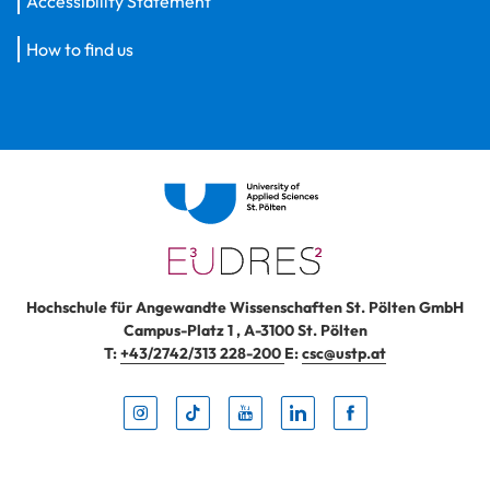
Accessibility Statement
How to find us
Hochschule für Angewandte Wissenschaften St. Pölten GmbH
Campus-Platz 1
,
A-3100
St. Pölten
T:
+43/2742/313 228-200
E:
csc@ustp.at
Instag
TikTo
Yout
Lin
Fa