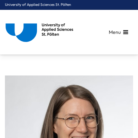
University of Applied Sciences St. Pölten
Menu
Breadcrumbs
You are here:
Home
About Us
Staff A-Z
Dipl.-Päd. Hochreiter Marlene