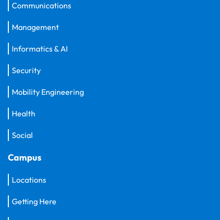
Communications
Management
Informatics & AI
Security
Mobility Engineering
Health
Social
Campus
Locations
Getting Here