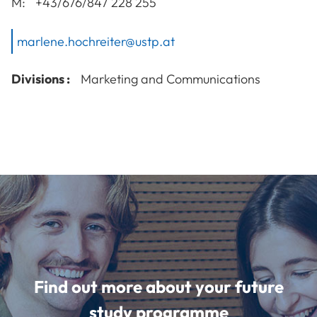
M:
+43/676/847 228 255
marlene.hochreiter@ustp.at
Divisions :
Marketing and Communications
Find out more about your future
study programme