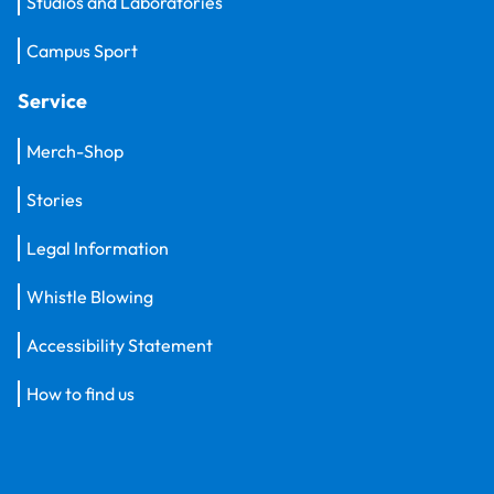
Studios and Laboratories
Campus Sport
Service
Merch-Shop
Stories
Legal Information
Whistle Blowing
Accessibility Statement
How to find us