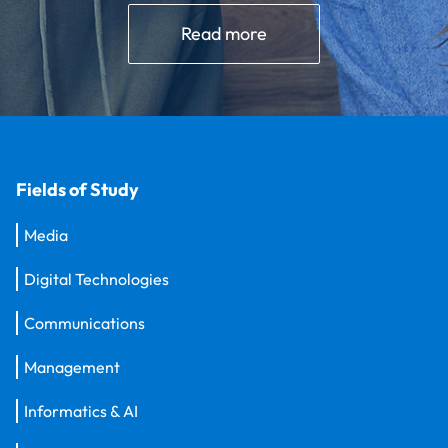
Read more
Fields of Study
Media
Digital Technologies
Communications
Management
Informatics & AI