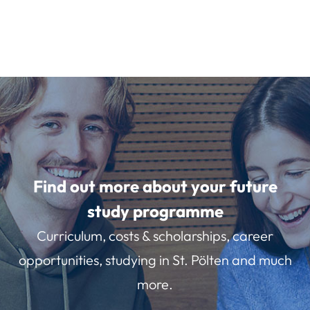
Find out more about your future
study programme
Curriculum, costs & scholarships, career
opportunities, studying in St. Pölten and much
more.