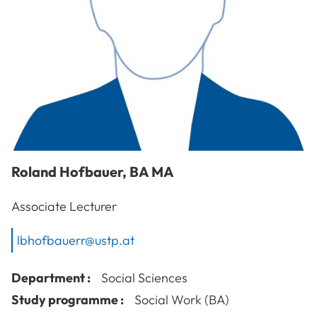
Roland
Hofbauer
,
BA MA
Associate Lecturer
lbhofbauerr@ustp.at
Department :
Social Sciences
Study programme :
Social Work (BA)