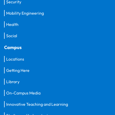
Security
Mobility Engineering
Health
Social
Campus
Locations
Getting Here
Library
On-Campus Media
Innovative Teaching and Learning