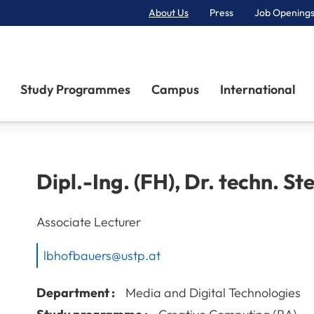
About Us
Press
Job Openings
Primary Navigation
Study Programmes
Campus
International
Dipl.-Ing. (FH), Dr. techn.
St
Associate Lecturer
lbhofbauers@ustp.at
Department :
Media and Digital Technologies