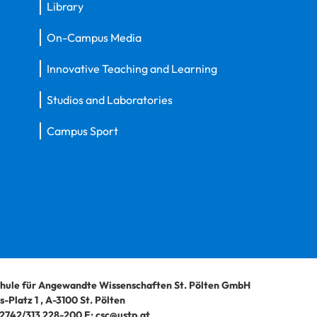
Library
On-Campus Media
Innovative Teaching and Learning
Studios and Laboratories
Campus Sport
hule für Angewandte Wissenschaften St. Pölten GmbH
-Platz 1
,
A-3100
St. Pölten
2742/313 228-200
E:
csc@ustp.at