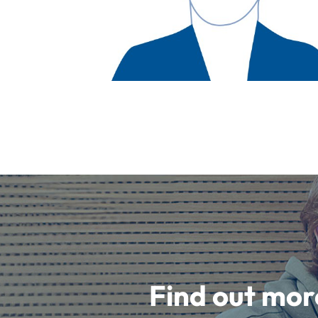
Find out mor