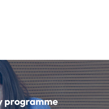
udy programme