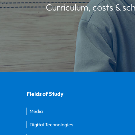
Curriculum, costs & sch
Fields of Study
Media
Digital Technologies