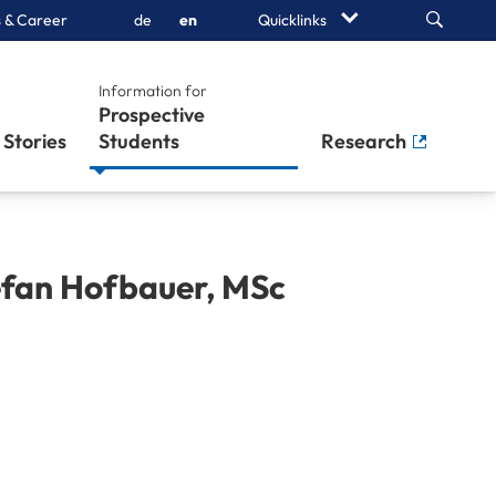
Search
 & Career
de
en
Quicklinks
Information for
Prospective
Stories
Students
Research
efan
Hofbauer
,
MSc