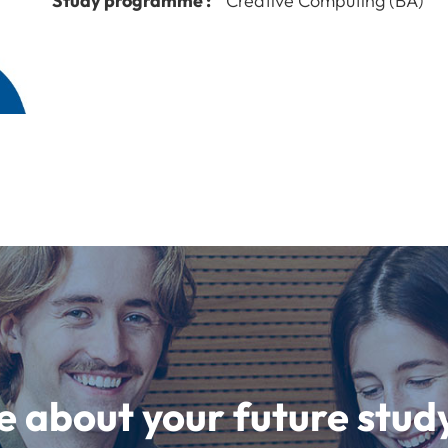
Study programme :
Creative Computing (BA)
e about your future st