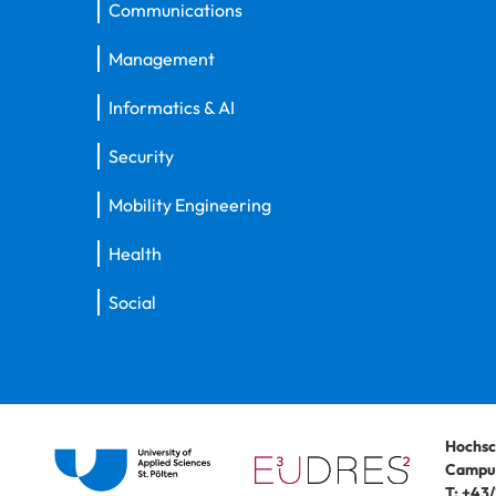
Communications
Management
Informatics & AI
Security
Mobility Engineering
Health
Social
Hochsc
Campus
T:
+43/