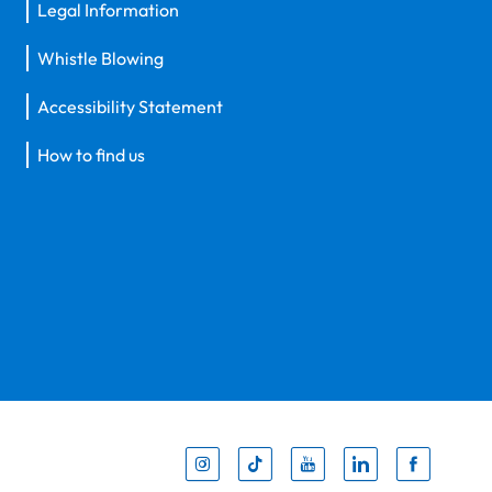
Legal Information
Whistle Blowing
Accessibility Statement
How to find us
Inst
Tik
You
Li
F