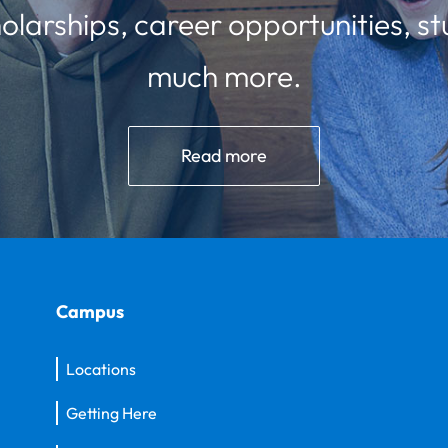
olarships, career opportunities, st
much more.
Read more
Campus
Locations
Getting Here