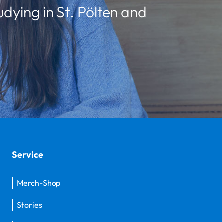
udying in St. Pölten and
Service
Merch-Shop
Stories