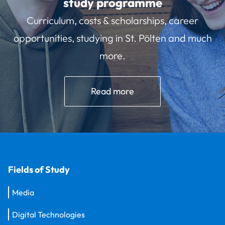
study programme
Curriculum, costs & scholarships, career
opportunities, studying in St. Pölten and much
more.
Read more
Fields of Study
Media
Digital Technologies