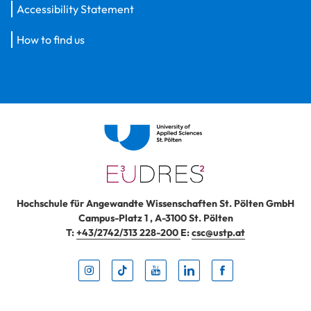
Accessibility Statement
How to find us
Hochschule für Angewandte Wissenschaften St. Pölten GmbH
Campus-Platz 1
,
A-3100
St. Pölten
T:
+43/2742/313 228-200
E:
csc@ustp.at
Instag
TikTo
Yout
Lin
Fa