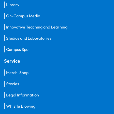
Library
On-Campus Media
Innovative Teaching and Learning
Studios and Laboratories
Campus Sport
Service
Merch-Shop
Stories
Legal Information
Whistle Blowing