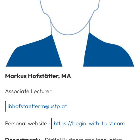
Markus
Hofstätter
,
MA
Associate Lecturer
lbhofstaetterm@ustp.at
Personal website :
https://begin-with-trust.com
Department :
Digital Business and Innovation