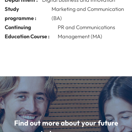
Study
Marketing and Communication
programme :
(BA)
Continuing
PR and Communications
Education Course :
Management (MA)
Find out more about your future