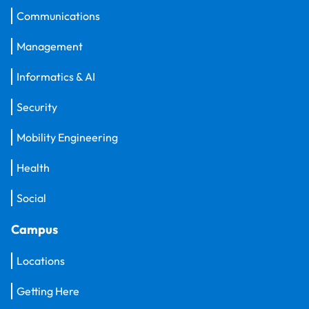
Communications
Management
Informatics & AI
Security
Mobility Engineering
Health
Social
Campus
Locations
Getting Here