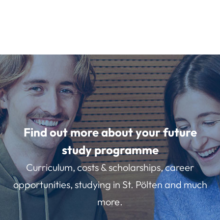
Find out more about your future
study programme
Curriculum, costs & scholarships, career
opportunities, studying in St. Pölten and much
more.