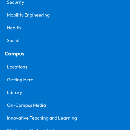
Security
Mobility Engineering
Health
Social
Campus
Locations
Getting Here
Library
On-Campus Media
Innovative Teaching and Learning