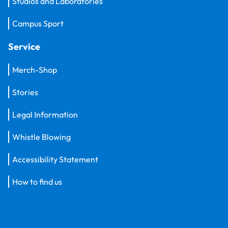
Studios and Laboratories
Campus Sport
Service
Merch-Shop
Stories
Legal Information
Whistle Blowing
Accessibility Statement
How to find us