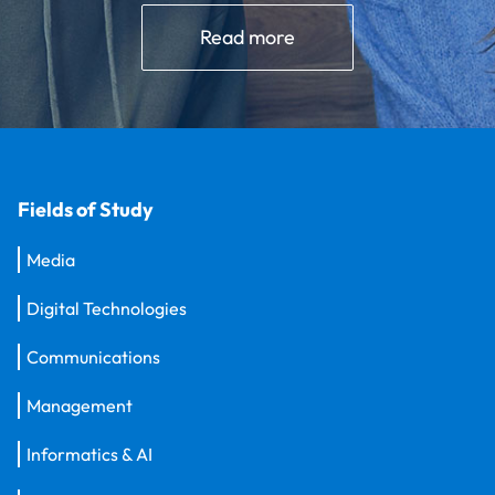
Read more
Fields of Study
Media
Digital Technologies
Communications
Management
Informatics & AI