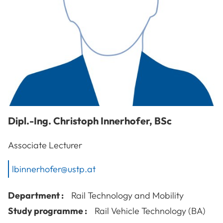
Dipl.-Ing.
Christoph
Innerhofer
,
BSc
Associate Lecturer
lbinnerhofer@ustp.at
Department :
Rail Technology and Mobility
Study programme :
Rail Vehicle Technology (BA)