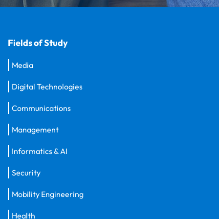
Fields of Study
Media
Digital Technologies
Communications
Management
Informatics & AI
Security
Mobility Engineering
Health