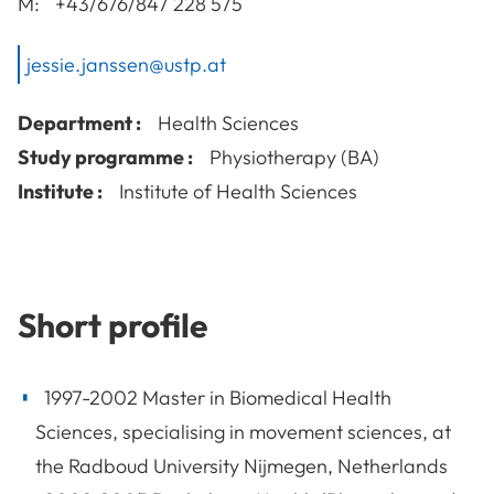
M:
+43/676/847 228 575
jessie.janssen@ustp.at
Department :
Health Sciences
Study programme :
Physiotherapy (BA)
Institute :
Institute of Health Sciences
Short profile
1997-2002 Master in Biomedical Health
Sciences, specialising in movement sciences, at
the Radboud University Nijmegen, Netherlands