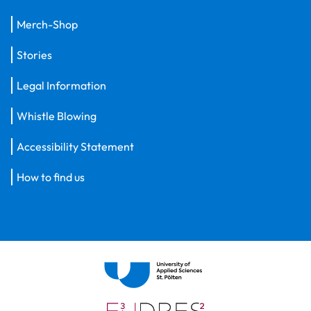
Merch-Shop
Stories
Legal Information
Whistle Blowing
Accessibility Statement
How to find us