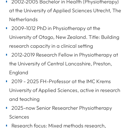
2002-2005 Bachelor in Health (Physiotherapy)
at the University of Applied Sciences Utrecht, The
Netherlands
2009-1012 PhD in Physiotherapy at the
University of Otago, New Zealand. Title: Building
research capacity in a clinical setting
2012-2019 Research Fellow in Physiotherapy at
the University of Central Lancashire, Preston,
England
2019 - 2025 FH-Professor at the IMC Krems
University of Applied Sciences, active in research
and teaching
2025-now Senior Researcher Physiotherapy
Sciences
Research focus: Mixed methods research,