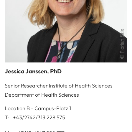
Jessica
Janssen
,
PhD
Senior Researcher Institute of Health Sciences
Department of Health Sciences
A-3100
St. Pölten
Location
B - Campus-Platz 1
T:
+43/2742/313 228 575