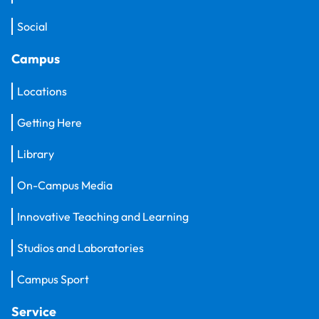
Social
Campus
Locations
Getting Here
Library
On-Campus Media
Innovative Teaching and Learning
Studios and Laboratories
Campus Sport
Service