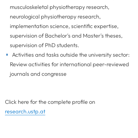
musculoskeletal physiotherapy research,
neurological physiotherapy research,
implementation science, scientific expertise,
supervision of Bachelor's and Master's theses,
supervision of PhD students.
Activities and tasks outside the university sector:
Review activities for international peer-reviewed
journals and congresse
Click here for the complete profile on
research.ustp.at