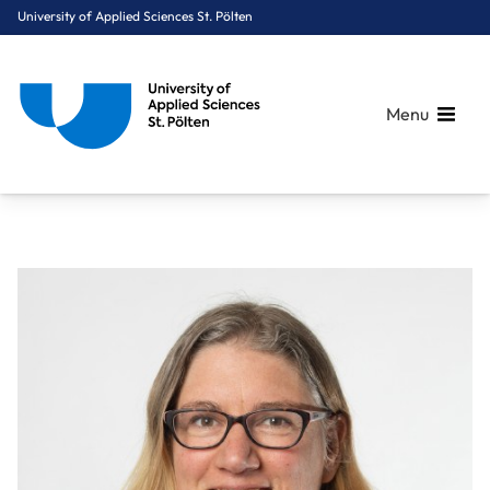
University of Applied Sciences St. Pölten
Menu
Breadcrumbs
You are here:
Home
About Us
Staff A-Z
Janssen Jessica, PhD