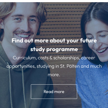
Find out more about your future
study programme
Curriculum, costs & scholarships, career
opportunities, studying in St. Pölten and much
more.
Read more