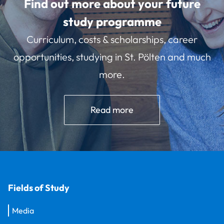
Find out more about your future
study programme
Curriculum, costs & scholarships, career
opportunities, studying in St. Pölten and much
more.
Read more
Fields of Study
Media