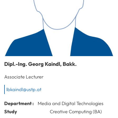
Dipl.-Ing.
Georg
Kaindl
,
Bakk.
Associate Lecturer
lbkaindl@ustp.at
Department :
Media and Digital Technologies
Study
Creative Computing (BA)