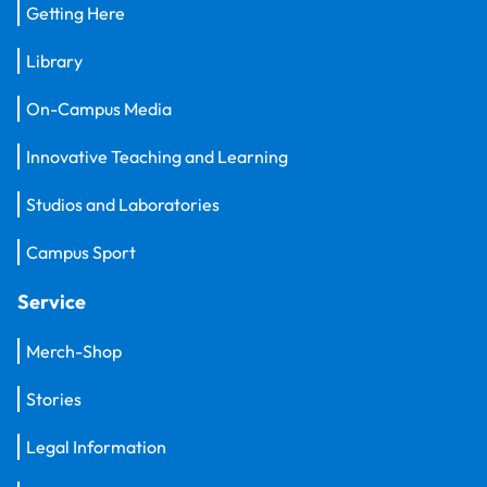
Getting Here
Library
On-Campus Media
Innovative Teaching and Learning
Studios and Laboratories
Campus Sport
Service
Merch-Shop
Stories
Legal Information