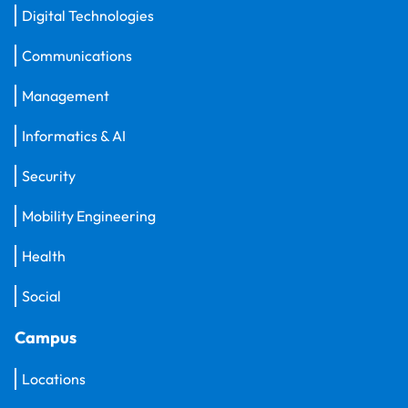
Digital Technologies
Communications
Management
Informatics & AI
Security
Mobility Engineering
Health
Social
Campus
Locations