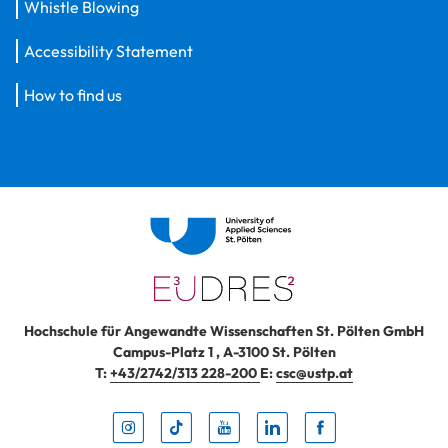
Whistle Blowing
Accessibility Statement
How to find us
Hochschule für Angewandte Wissenschaften St. Pölten GmbH
Campus-Platz 1
,
A-3100
St. Pölten
T:
+43/2742/313 228-200
E:
csc@ustp.at
Instag
TikTo
Yout
Lin
Fa