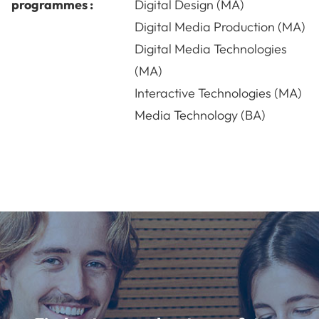
programmes :
Digital Design (MA)
Digital Media Production (MA)
Digital Media Technologies
(MA)
Interactive Technologies (MA)
Media Technology (BA)