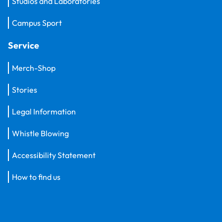
Studios and Laboratories
Campus Sport
Service
Merch-Shop
Stories
Legal Information
Whistle Blowing
Accessibility Statement
How to find us