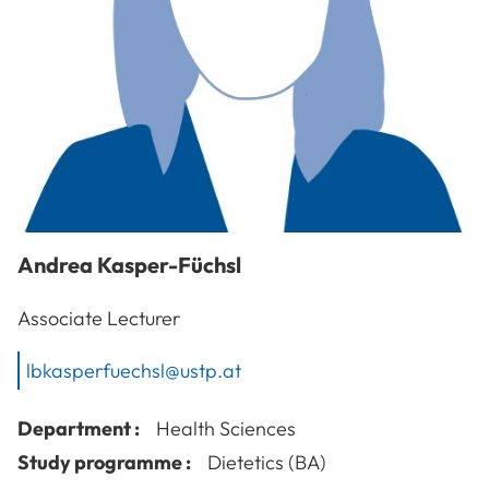
Andrea
Kasper-Füchsl
Associate Lecturer
lbkasperfuechsl@ustp.at
Department :
Health Sciences
Study programme :
Dietetics (BA)