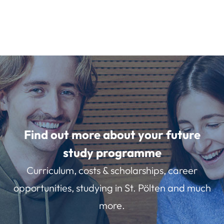
Find out more about your future
study programme
Curriculum, costs & scholarships, career
opportunities, studying in St. Pölten and much
more.