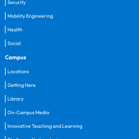
Security
Mobility Engineering
Health
Social
Campus
Locations
Getting Here
Library
On-Campus Media
Innovative Teaching and Learning