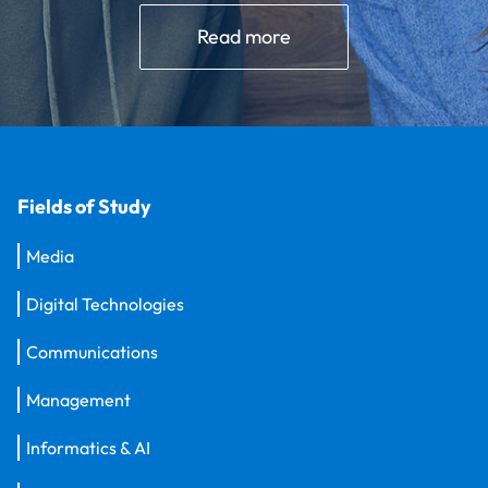
Read more
Fields of Study
Media
Digital Technologies
Communications
Management
Informatics & AI