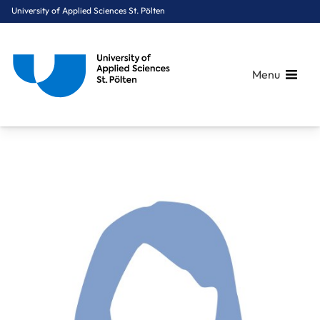
University of Applied Sciences St. Pölten
Menu
Breadcrumbs
You are here:
Home
About Us
Staff A-Z
Kasper-Füchsl Andrea