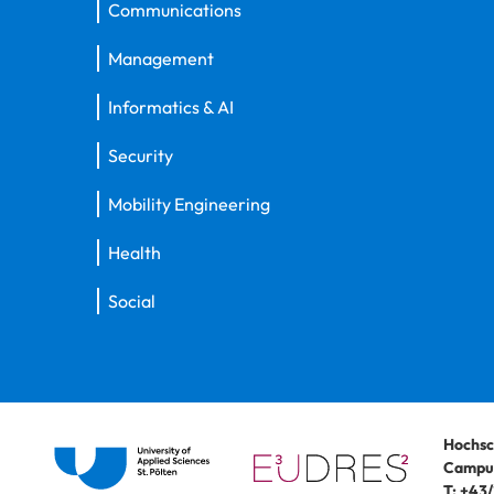
Communications
Management
Informatics & AI
Security
Mobility Engineering
Health
Social
Hochsc
Campus
T:
+43/