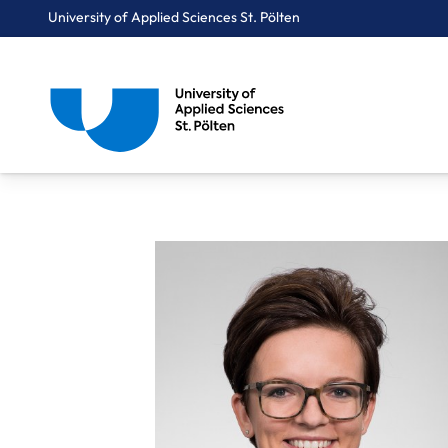
University of Applied Sciences St. Pölten
Breadcrumbs
You are here:
Home
About Us
Staff A-Z
FH-Prof. Kolm Alexandra, MSc