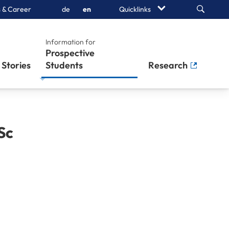
Search
 & Career
de
en
Quicklinks
Information for
Prospective
Stories
Students
Research
Sc