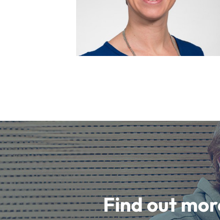
Find out mor