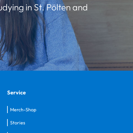
udying in St. Pölten and
Service
Merch-Shop
Stories