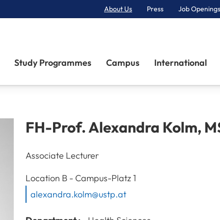
About Us
Press
Job Openings
Primary Navigation
Study Programmes
Campus
International
FH-Prof.
Alexandra
Kolm
,
M
Associate Lecturer
A-3100
St. Pölten
Location
B - Campus-Platz 1
alexandra.kolm@ustp.at