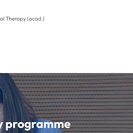
nal Therapy (acad.)
udy programme