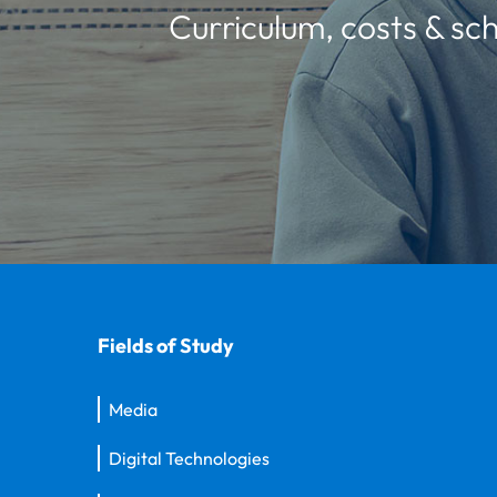
Curriculum, costs & sch
Fields of Study
Media
Digital Technologies