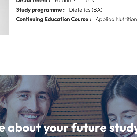
Department :
Health Sciences
Study programme :
Dietetics (BA)
Continuing Education Course :
Applied Nutritio
e about your future st