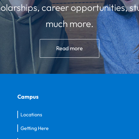
olarships, career opportunities, st
much more.
Read more
Campus
Locations
Getting Here