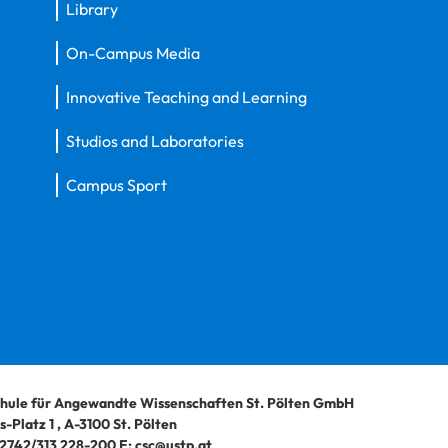
Library
On-Campus Media
Innovative Teaching and Learning
Studios and Laboratories
Campus Sport
hule für Angewandte Wissenschaften St. Pölten GmbH
-Platz 1
,
A-3100
St. Pölten
2742/313 228-200
E:
csc@ustp.at