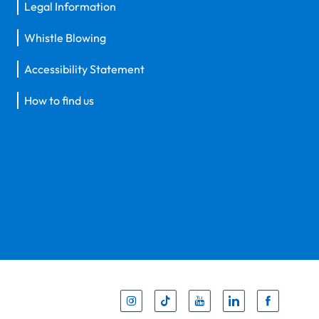
Legal Information
Whistle Blowing
Accessibility Statement
How to find us
Inst
Tik
You
Li
F