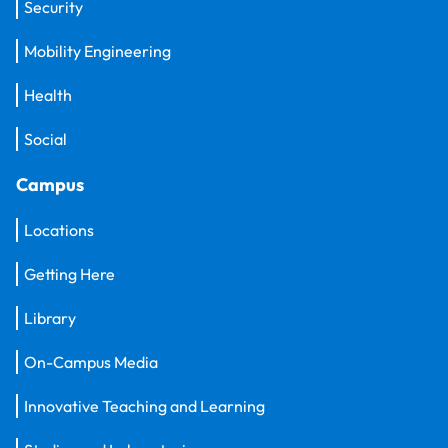
Security
Mobility Engineering
Health
Social
Campus
Locations
Getting Here
Library
On-Campus Media
Innovative Teaching and Learning