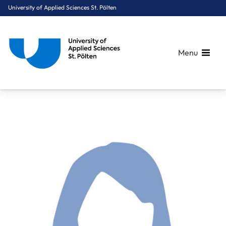
University of Applied Sciences St. Pölten
Menu
Breadcrumbs
You are here:
Home
About Us
Staff A-Z
Mag. Krakovsky Christina