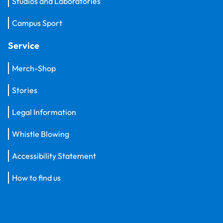
Studios and Laboratories
Campus Sport
Service
Merch-Shop
Stories
Legal Information
Whistle Blowing
Accessibility Statement
How to find us