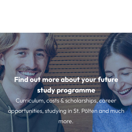
Find out more about your future
study programme
Curriculum, costs & scholarships, career
opportunities, studying in St. Pölten and much
more.