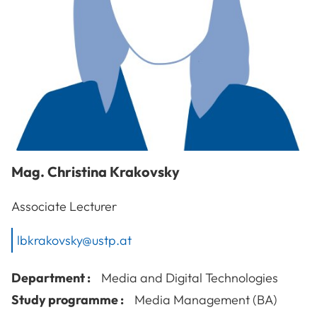
Mag.
Christina
Krakovsky
Associate Lecturer
lbkrakovsky@ustp.at
Department :
Media and Digital Technologies
Study programme :
Media Management (BA)