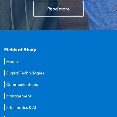
Read more
Fields of Study
Media
Digital Technologies
Communications
Management
Informatics & AI