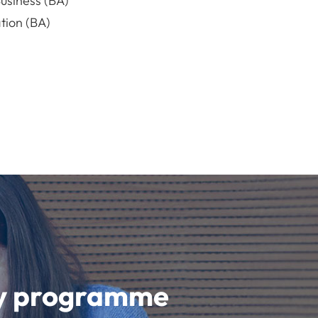
usiness (BA)
ion (BA)
udy programme