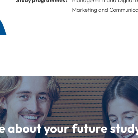
Study programmes :
Management and Digital B
Marketing and Communicat
e about your future st