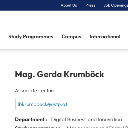
About Us
Press
Job Openings
Primary Navigation
Study Programmes
Campus
International
Mag.
Gerda
Krumböck
Associate Lecturer
lbkrumboeck@ustp.at
Department :
Digital Business and Innovation