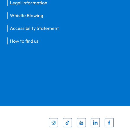
Legal Information
Whistle Blowing
Accessibility Statement
How to find us
Inst
Tik
You
Li
F