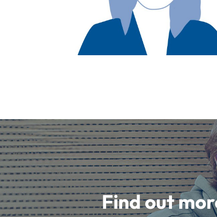
Find out mor