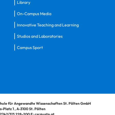
Library
On-Campus Media
Innovative Teaching and Learning
Studios and Laboratories
Campus Sport
hule für Angewandte Wissenschaften St. Pölten GmbH
-Platz 1
,
A-3100
St. Pölten
2742/313 228-200
E:
csc@ustp.at