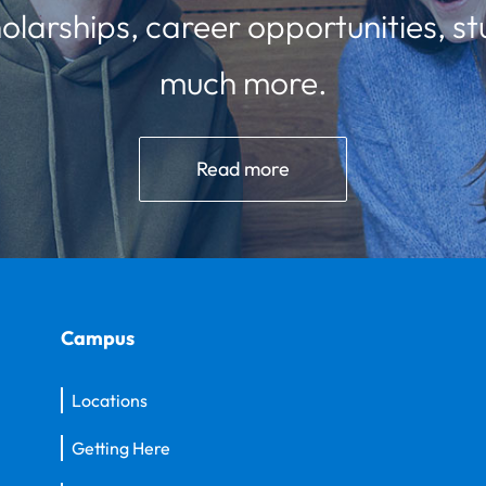
olarships, career opportunities, st
much more.
Read more
Campus
Locations
Getting Here