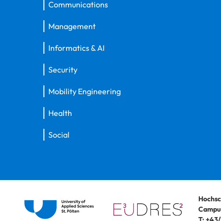
Communications
Management
Informatics & AI
Security
Mobility Engineering
Health
Social
Hochsc
Campus
T:
+43/