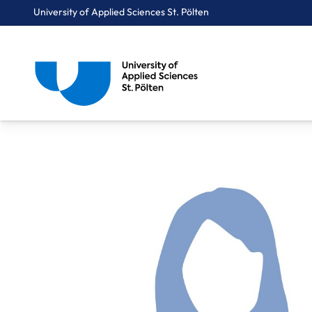
University of Applied Sciences St. Pölten
Breadcrumbs
You are here:
Home
About Us
Staff A-Z
Mag. Krumböck Gerda