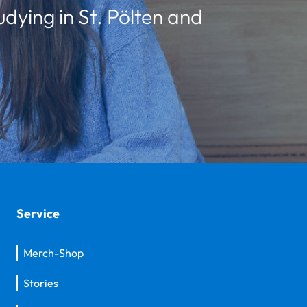
udying in St. Pölten and
Service
Merch-Shop
Stories