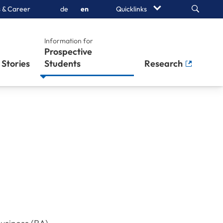
Search
 & Career
de
en
Quicklinks
Information for
Prospective
Stories
Students
Research