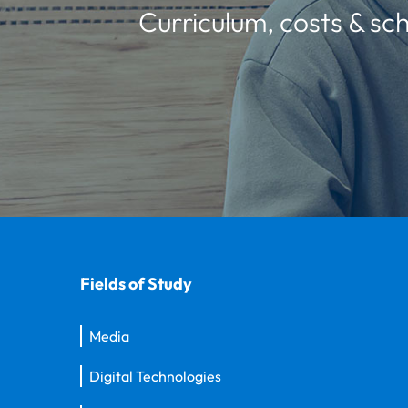
Curriculum, costs & sch
Fields of Study
Media
Digital Technologies