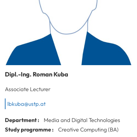
Dipl.-Ing.
Roman
Kuba
Associate Lecturer
lbkuba@ustp.at
Department :
Media and Digital Technologies
Study programme :
Creative Computing (BA)