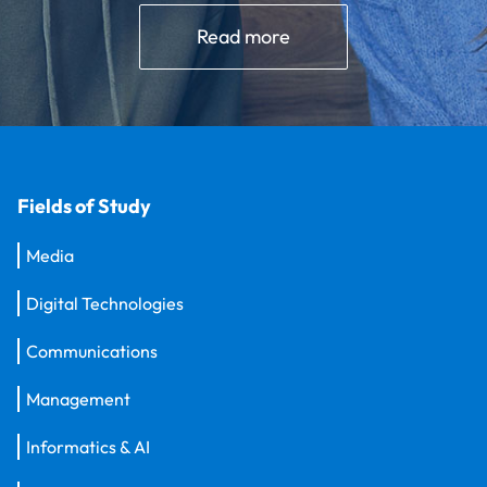
Read more
Fields of Study
Media
Digital Technologies
Communications
Management
Informatics & AI