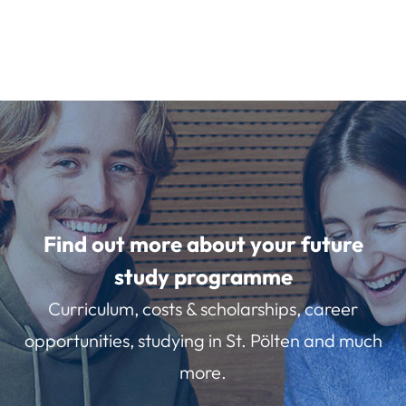
Find out more about your future
study programme
Curriculum, costs & scholarships, career
opportunities, studying in St. Pölten and much
more.