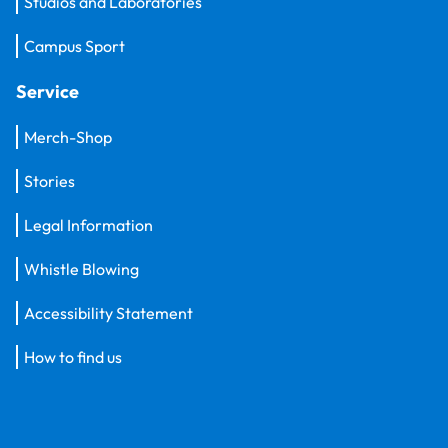
Studios and Laboratories
Campus Sport
Service
Merch-Shop
Stories
Legal Information
Whistle Blowing
Accessibility Statement
How to find us