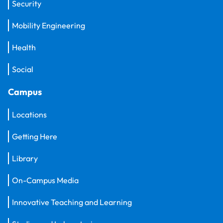
Security
Mobility Engineering
Health
Social
Campus
Locations
Getting Here
Library
On-Campus Media
Innovative Teaching and Learning