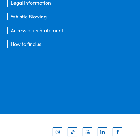
Legal Information
Whistle Blowing
Accessibility Statement
How to find us
Inst
Tik
You
Li
F