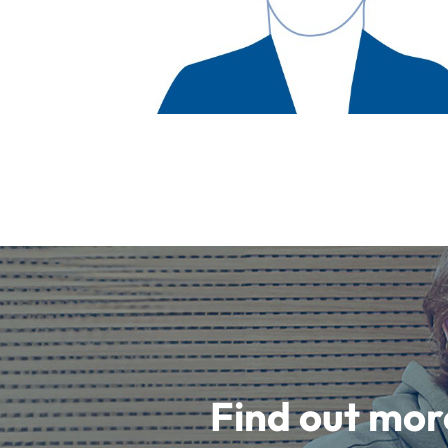
Find out mor