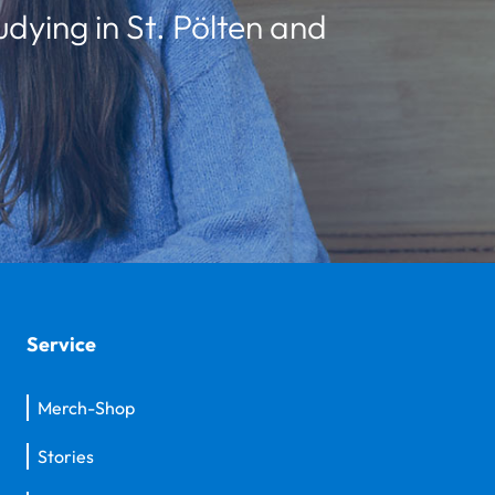
udying in St. Pölten and
Service
Merch-Shop
Stories