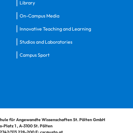
Library
On-Campus Media
Innovative Teaching and Learning
Studios and Laboratories
Campus Sport
hule für Angewandte Wissenschaften St. Pölten GmbH
-Platz 1
,
A-3100
St. Pölten
2742/313 228-200
E:
csc@ustp.at