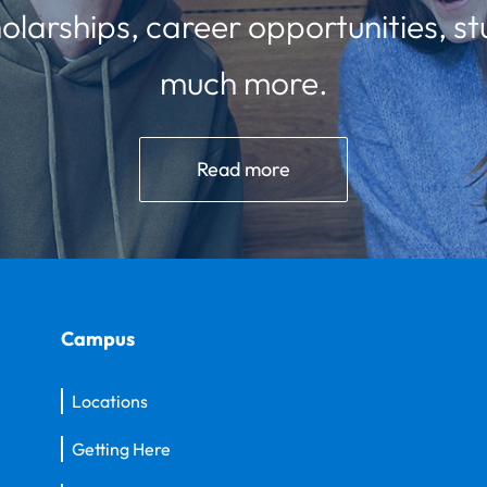
olarships, career opportunities, st
much more.
Read more
Campus
Locations
Getting Here