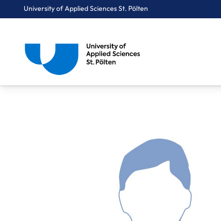
University of Applied Sciences St. Pölten
Breadcrumbs
You are here:
Home
About Us
Staff A-Z
Mag. Kübler Samuel