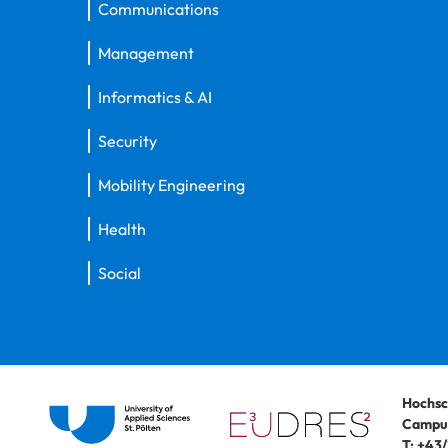
Communications
Management
Informatics & AI
Security
Mobility Engineering
Health
Social
Hochsc
Campus
T:
+43/