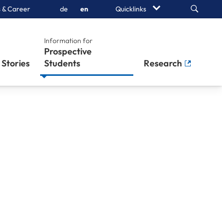
Search
 & Career
de
en
Quicklinks
Information for
Prospective
Stories
Students
Research