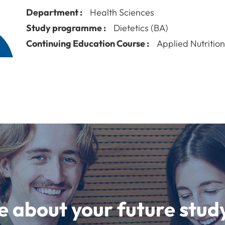
Department :
Health Sciences
Study programme :
Dietetics (BA)
Continuing Education Course :
Applied Nutritio
e about your future st