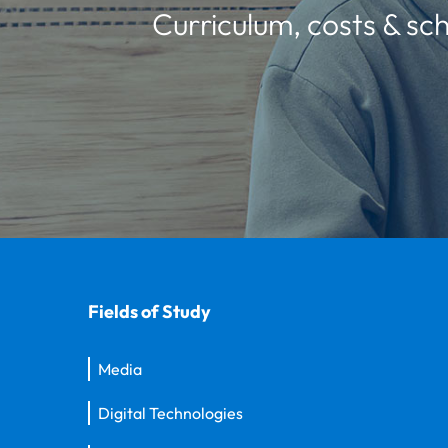
Curriculum, costs & sch
Fields of Study
Media
Digital Technologies