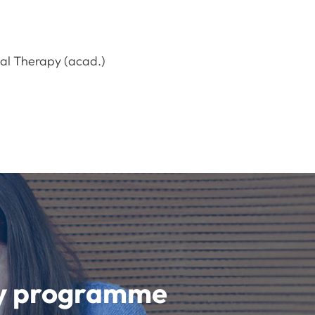
nal Therapy (acad.)
udy programme