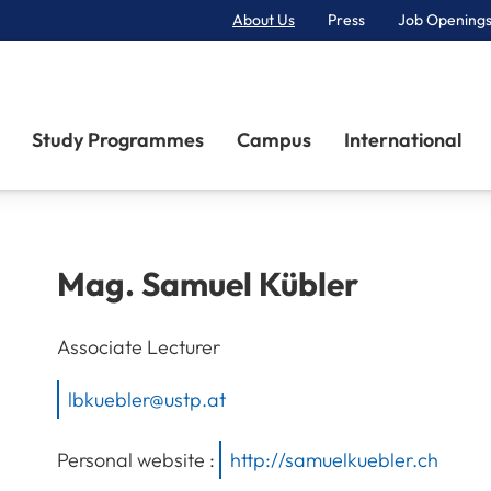
About Us
Press
Job Openings
Primary Navigation
Study Programmes
Campus
International
Mag.
Samuel
Kübler
Associate Lecturer
lbkuebler@ustp.at
Personal website :
http://samuelkuebler.ch