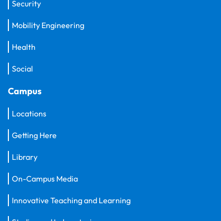
Security
Mobility Engineering
Health
Social
Campus
Locations
Getting Here
Library
On-Campus Media
Innovative Teaching and Learning