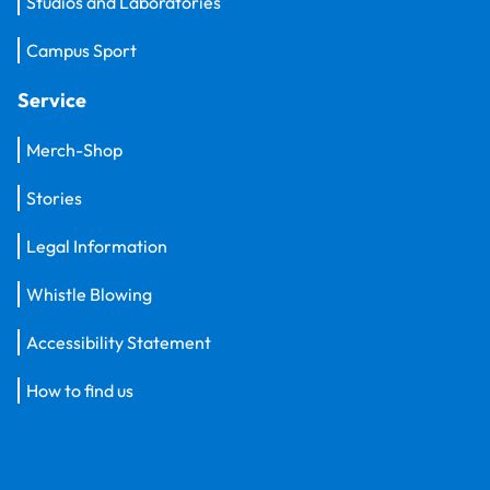
Studios and Laboratories
Campus Sport
Service
Merch-Shop
Stories
Legal Information
Whistle Blowing
Accessibility Statement
How to find us