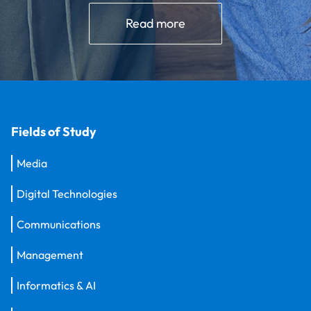
Read more
Fields of Study
Media
Digital Technologies
Communications
Management
Informatics & AI