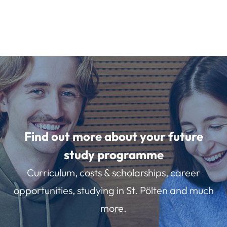
Find out more about your future
study programme
Curriculum, costs & scholarships, career
opportunities, studying in St. Pölten and much
more.