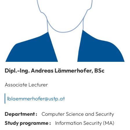
Dipl.-Ing.
Andreas
Lämmerhofer
,
BSc
Associate Lecturer
lblaemmerhofer@ustp.at
Department :
Computer Science and Security
Study programme :
Information Security (MA)