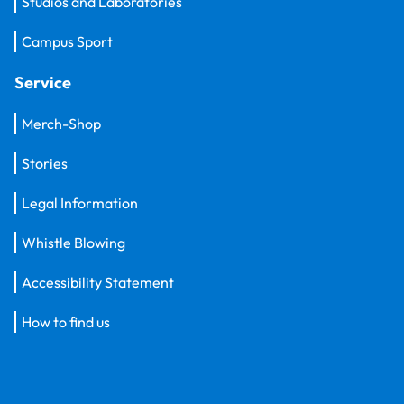
Studios and Laboratories
Campus Sport
Service
Merch-Shop
Stories
Legal Information
Whistle Blowing
Accessibility Statement
How to find us