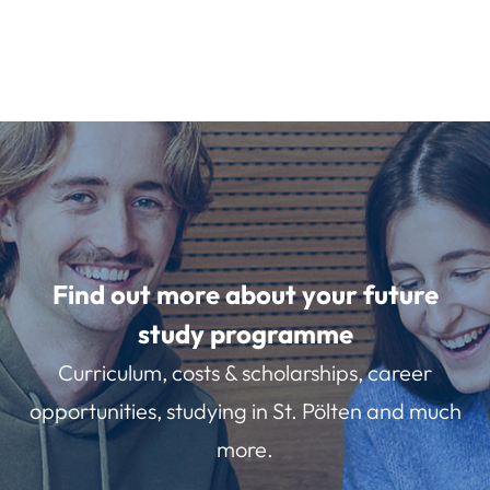
Find out more about your future
study programme
Curriculum, costs & scholarships, career
opportunities, studying in St. Pölten and much
more.