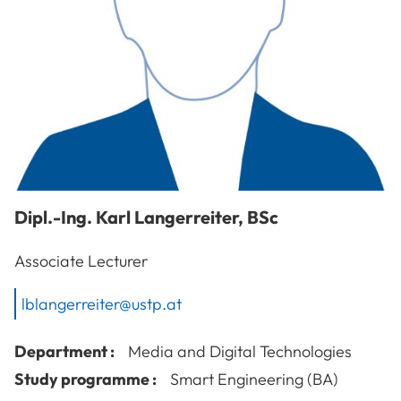
Dipl.-Ing.
Karl
Langerreiter
,
BSc
Associate Lecturer
lblangerreiter@ustp.at
Department :
Media and Digital Technologies
Study programme :
Smart Engineering (BA)