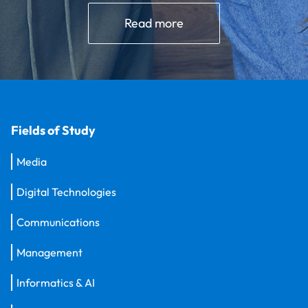
Read more
Fields of Study
Media
Digital Technologies
Communications
Management
Informatics & AI