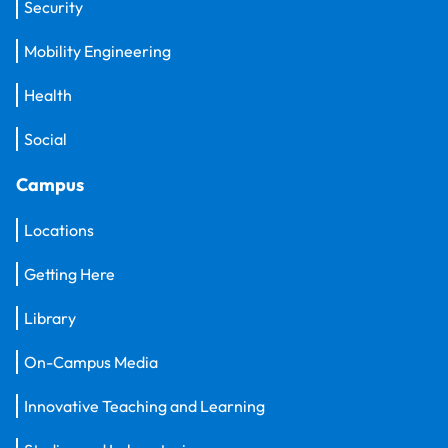
Security
Mobility Engineering
Health
Social
Campus
Locations
Getting Here
Library
On-Campus Media
Innovative Teaching and Learning