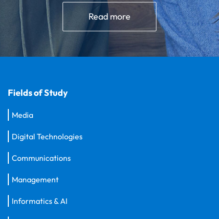
Read more
Fields of Study
Media
Digital Technologies
Communications
Management
Informatics & AI