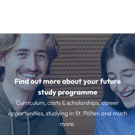
Find out more about your future
study programme
Curriculum, costs & scholarships, career
opportunities, studying in St. Pölten and much
more.