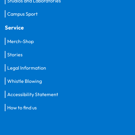
Studios and Laboratories
Campus Sport
Service
Merch-Shop
Stories
Legal Information
Whistle Blowing
Accessibility Statement
How to find us