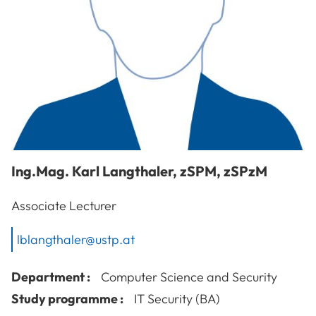
Ing.Mag.
Karl
Langthaler
,
zSPM, zSPzM
Associate Lecturer
lblangthaler@ustp.at
Department :
Computer Science and Security
Study programme :
IT Security (BA)