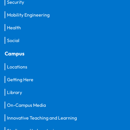
Security
Mobility Engineering
Health
Social
Campus
Locations
Getting Here
Library
On-Campus Media
Innovative Teaching and Learning