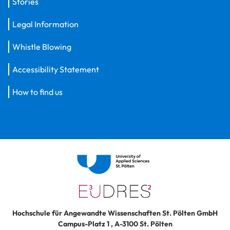
Stories
Legal Information
Whistle Blowing
Accessibility Statement
How to find us
Hochschule für Angewandte Wissenschaften St. Pölten GmbH
Campus-Platz 1
,
A-3100
St. Pölten