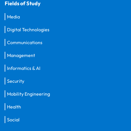
Fields of Study
Media
Digital Technologies
Communications
Management
Informatics & AI
Security
Mobility Engineering
Health
Social