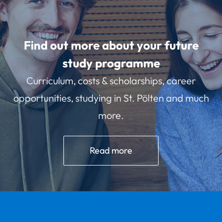
Find out more about your future
study programme
Curriculum, costs & scholarships, career
opportunities, studying in St. Pölten and much
more.
Read more