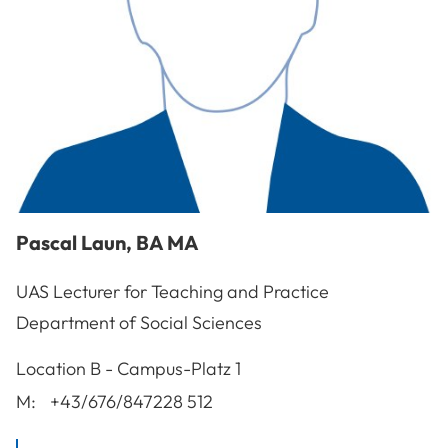
Pascal
Laun
,
BA MA
UAS Lecturer for Teaching and Practice
Department of Social Sciences
A-3100
St. Pölten
Location
B - Campus-Platz 1
M:
+43/676/847228 512