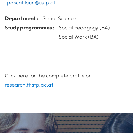
pascal.laun@ustp.at
Department :
Social Sciences
Study programmes :
Social Pedagogy (BA)
Social Work (BA)
Click here for the complete profile on
research.fhstp.ac.at