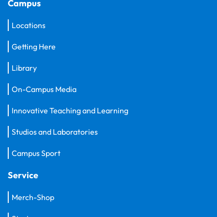
Campus
Locations
Getting Here
Library
On-Campus Media
Innovative Teaching and Learning
Studios and Laboratories
Campus Sport
Service
Merch-Shop