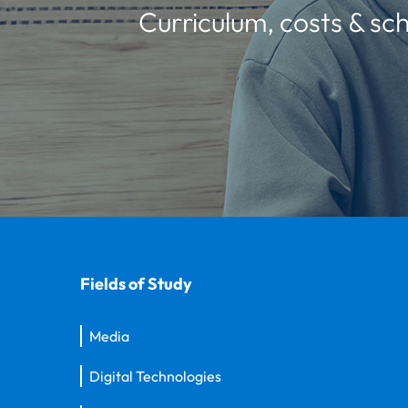
Curriculum, costs & sch
Fields of Study
Media
Digital Technologies