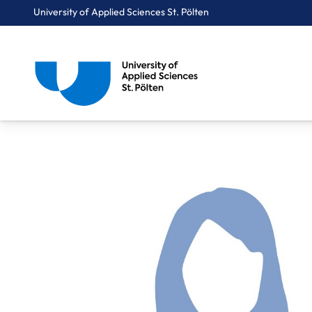
University of Applied Sciences St. Pölten
Breadcrumbs
You are here:
Home
About Us
Staff A-Z
Lindpointner Maria, BSc