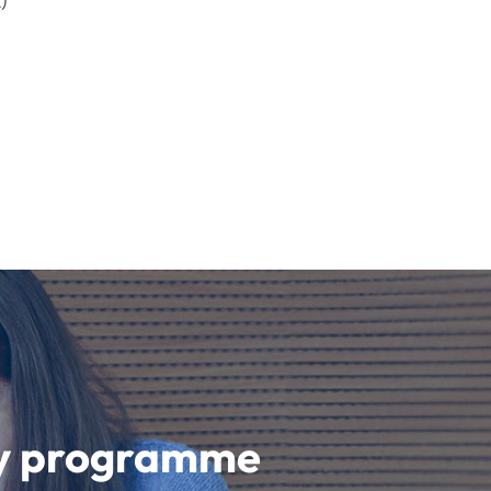
)
udy programme