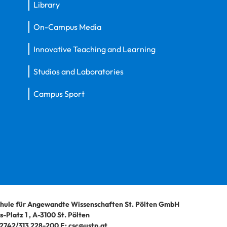
Library
On-Campus Media
Innovative Teaching and Learning
Studios and Laboratories
Campus Sport
hule für Angewandte Wissenschaften St. Pölten GmbH
-Platz 1
,
A-3100
St. Pölten
2742/313 228-200
E:
csc@ustp.at