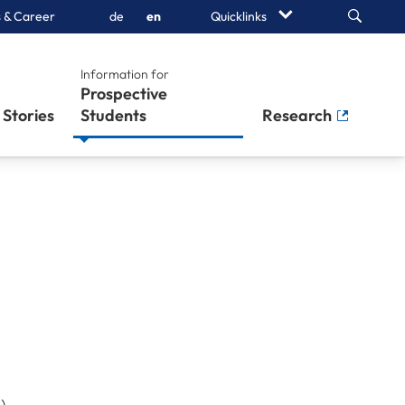
Search
 & Career
de
en
Quicklinks
Information for
Prospective
Stories
Students
Research