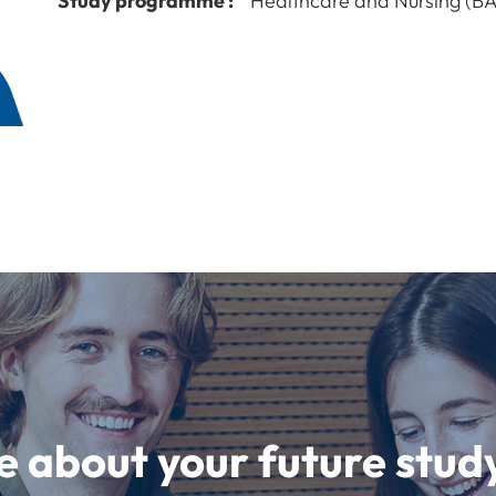
Study programme :
Healthcare and Nursing (BA
e about your future st