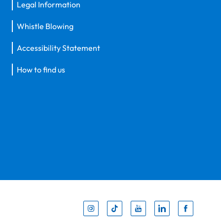
Legal Information
Whistle Blowing
Accessibility Statement
How to find us
Inst
Tik
You
Li
F