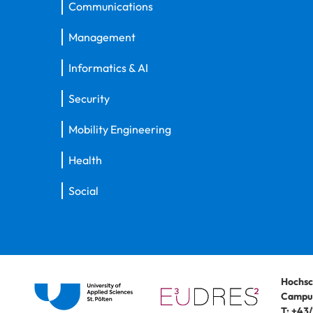
Communications
Management
Informatics & AI
Security
Mobility Engineering
Health
Social
Hochsc
Campus
T:
+43/