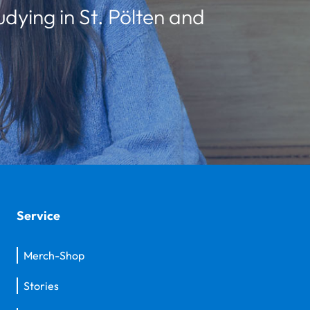
udying in St. Pölten and
Service
Merch-Shop
Stories