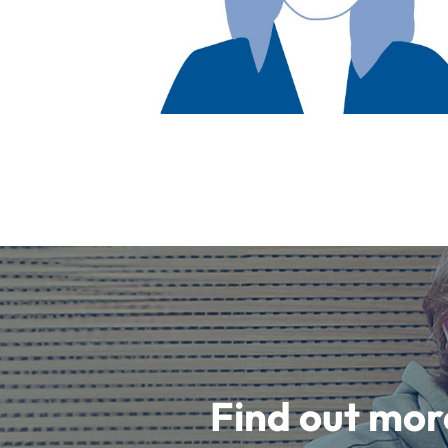
Find out mor