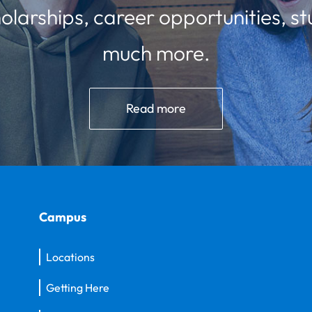
olarships, career opportunities, st
much more.
Read more
Campus
Locations
Getting Here