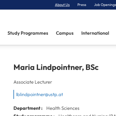
About Us
Press
Job Openings
Primary Navigation
Study Programmes
Campus
International
Maria
Lindpointner
,
BSc
Associate Lecturer
lblindpointner@ustp.at
Department :
Health Sciences