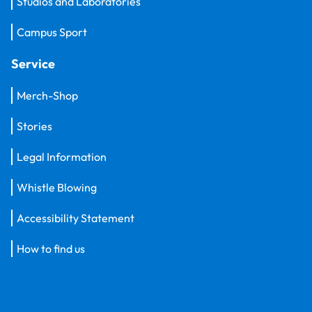
Studios and Laboratories
Campus Sport
Service
Merch-Shop
Stories
Legal Information
Whistle Blowing
Accessibility Statement
How to find us