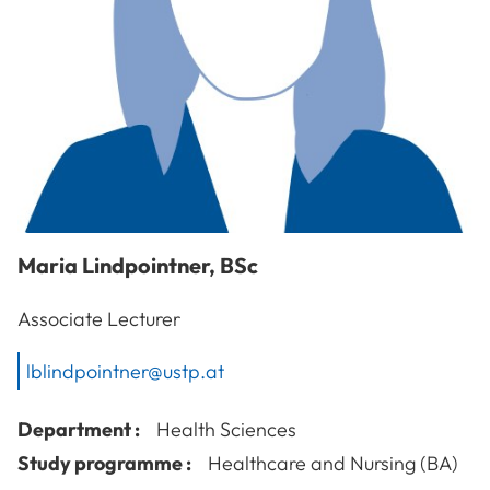
Maria
Lindpointner
,
BSc
Associate Lecturer
lblindpointner@ustp.at
Department :
Health Sciences
Study programme :
Healthcare and Nursing (BA)