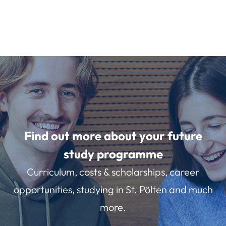
Find out more about your future
study programme
Curriculum, costs & scholarships, career
opportunities, studying in St. Pölten and much
more.