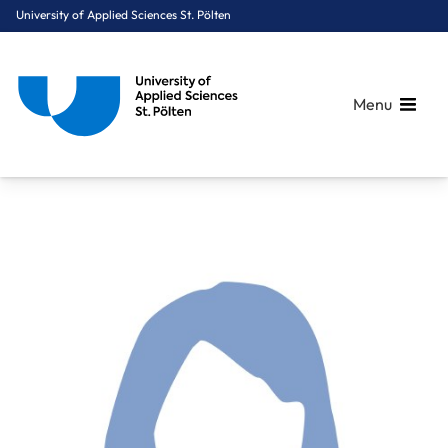
University of Applied Sciences St. Pölten
Menu
Breadcrumbs
You are here:
Home
About Us
Staff A-Z
Lindpointner Maria, BSc