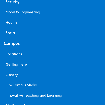
Security
Mobility Engineering
Health
Social
Campus
Locations
Getting Here
Library
On-Campus Media
Innovative Teaching and Learning