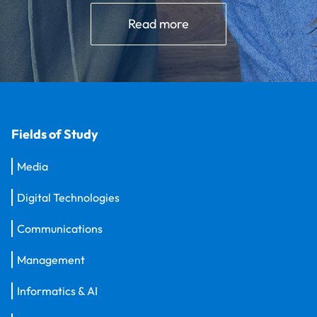
Read more
Fields of Study
Media
Digital Technologies
Communications
Management
Informatics & AI