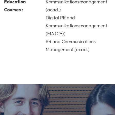
Education
Kommunikationsmanagement
Courses :
(acad.)
Digital PR and
Kommunikationsmanagement
(MA (CE))
PR and Communications
Management (acad.)