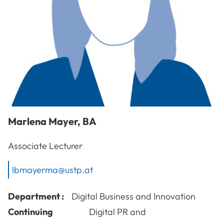
Marlena
Mayer
,
BA
Associate Lecturer
lbmayerma@ustp.at
Department :
Digital Business and Innovation
Continuing
Digital PR and