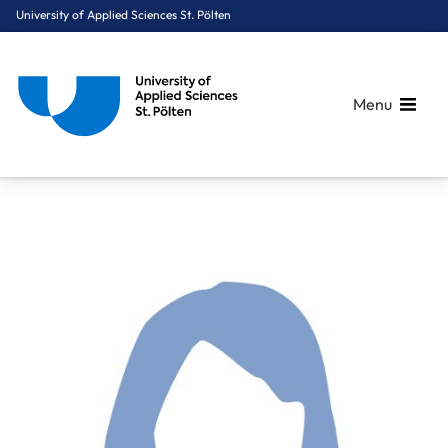
University of Applied Sciences St. Pölten
Menu
Breadcrumbs
You are here:
Home
About Us
Staff A-Z
Mayer Marlena, BA