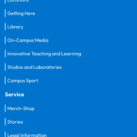
Getting Here
Library
On-Campus Media
Innovative Teaching and Learning
Studios and Laboratories
Campus Sport
Service
Merch-Shop
Stories
Legal Information