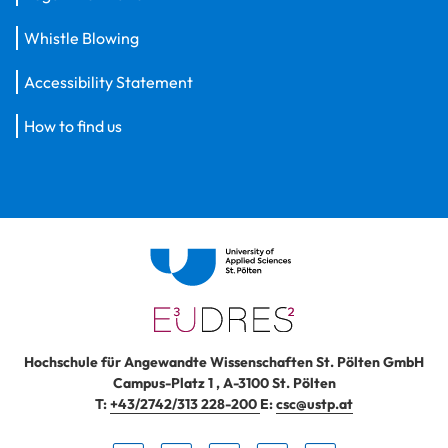
Whistle Blowing
Accessibility Statement
How to find us
Hochschule für Angewandte Wissenschaften St. Pölten GmbH
Campus-Platz 1
,
A-3100
St. Pölten
T:
+43/2742/313 228-200
E:
csc@ustp.at