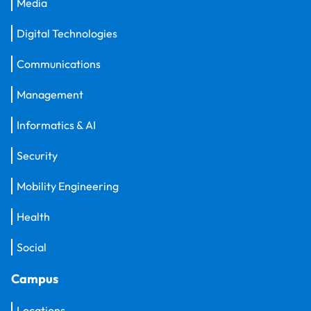
Media
Digital Technologies
Communications
Management
Informatics & AI
Security
Mobility Engineering
Health
Social
Campus
Locations