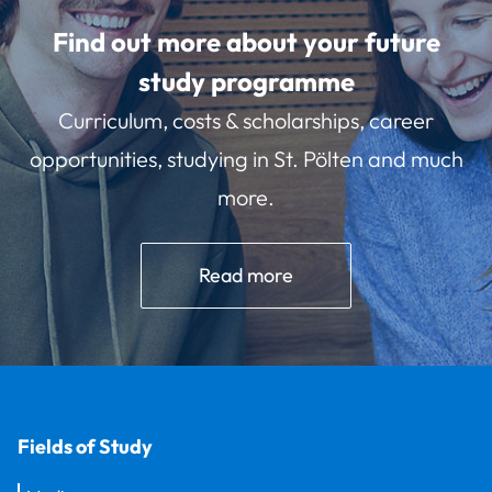
Find out more about your future
study programme
Curriculum, costs & scholarships, career
opportunities, studying in St. Pölten and much
more.
Read more
Fields of Study