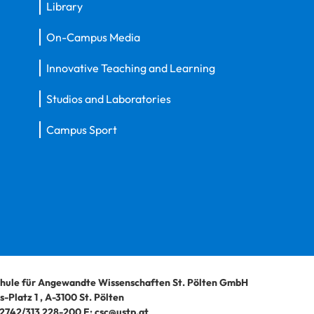
Library
On-Campus Media
Innovative Teaching and Learning
Studios and Laboratories
Campus Sport
hule für Angewandte Wissenschaften St. Pölten GmbH
-Platz 1
,
A-3100
St. Pölten
2742/313 228-200
E:
csc@ustp.at