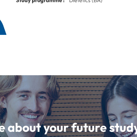
Study programme :
Dietetics (BA)
e about your future st