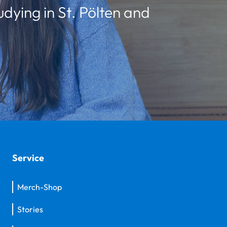
udying in St. Pölten and
Service
Merch-Shop
Stories