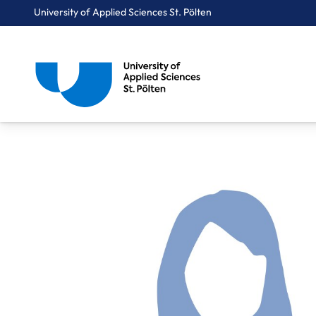
University of Applied Sciences St. Pölten
Breadcrumbs
You are here:
Home
About Us
Staff A-Z
Mittergeber Erika, MAS