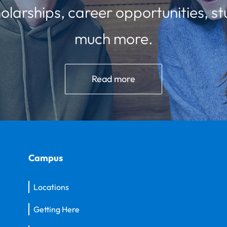
olarships, career opportunities, st
much more.
Read more
Campus
Locations
Getting Here