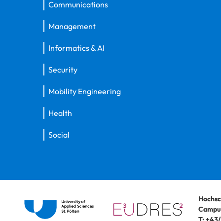
Communications
Management
Informatics & AI
Security
Mobility Engineering
Health
Social
Hochsc
Campus
T:
+43/