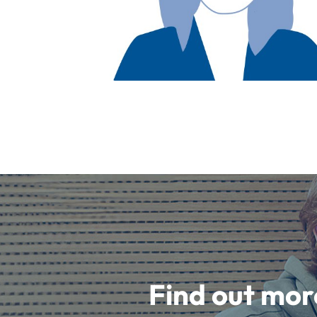
Find out mor