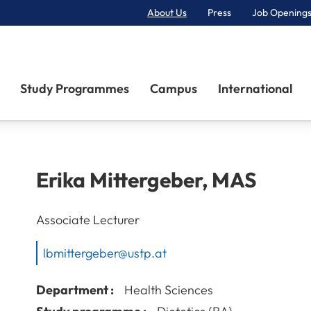
About Us
Press
Job Openings
Primary Navigation
Study Programmes
Campus
International
Erika
Mittergeber
,
MAS
Associate Lecturer
lbmittergeber@ustp.at
Department :
Health Sciences