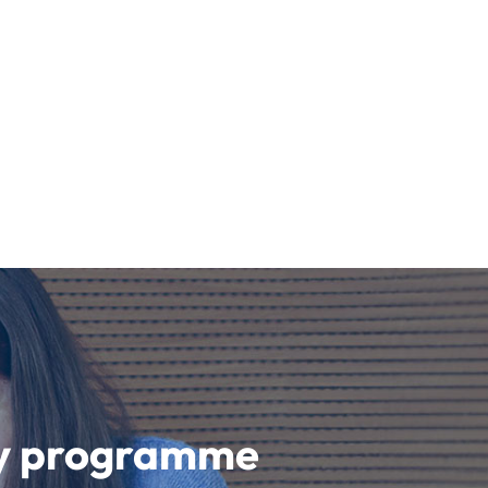
udy programme