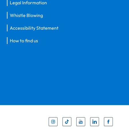
Legal Information
Whistle Blowing
Accessibility Statement
How to find us
Inst
Tik
You
Li
F