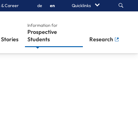
Search
 & Career
de
en
Quicklinks
Information for
Prospective
Stories
Students
Research