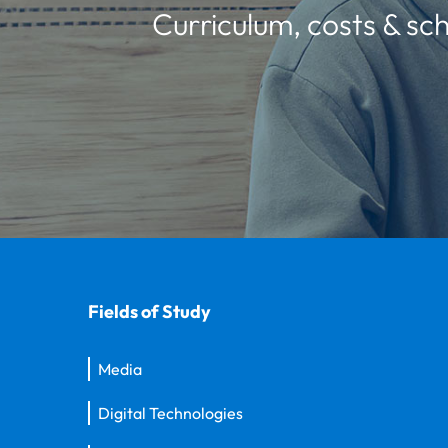
Curriculum, costs & sch
Fields of Study
Media
Digital Technologies