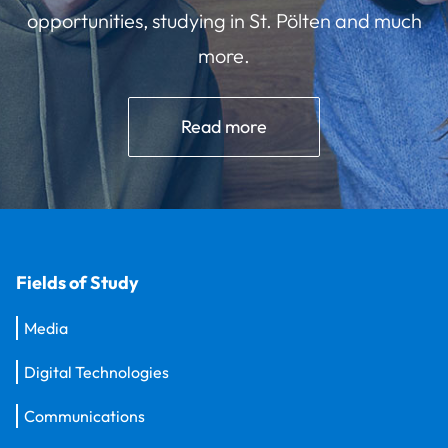
opportunities, studying in St. Pölten and much
more.
Read more
Fields of Study
Media
Digital Technologies
Communications