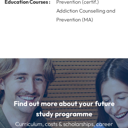
Education Courses :
Prevention (certif.)
Addiction Counselling and
Prevention (MA)
Find out more about your future
study programme
Curriculum, costs & scholarships, career