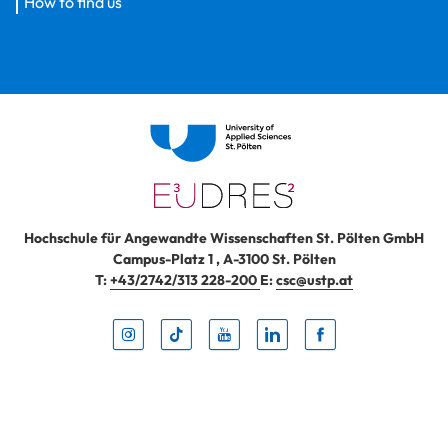
How to find us
Hochschule für Angewandte Wissenschaften St. Pölten GmbH
Campus-Platz 1
,
A-3100
St. Pölten
T:
+43/2742/313 228-200
E:
csc@ustp.at
Instag
TikTo
Yout
Lin
Fa