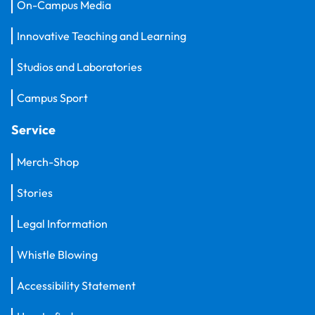
On-Campus Media
Innovative Teaching and Learning
Studios and Laboratories
Campus Sport
Service
Merch-Shop
Stories
Legal Information
Whistle Blowing
Accessibility Statement