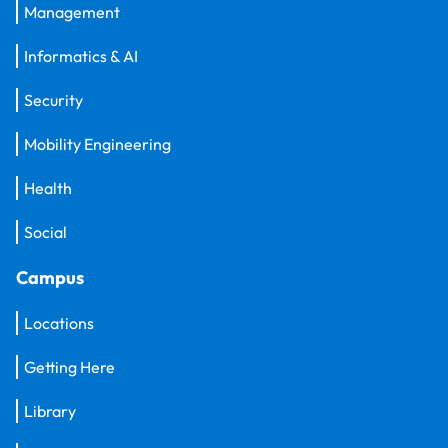
Management
Informatics & AI
Security
Mobility Engineering
Health
Social
Campus
Locations
Getting Here
Library