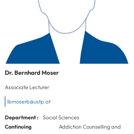
Dr.
Bernhard
Moser
Associate Lecturer
lbmoserb@ustp.at
Department :
Social Sciences
Continuing
Addiction Counselling and