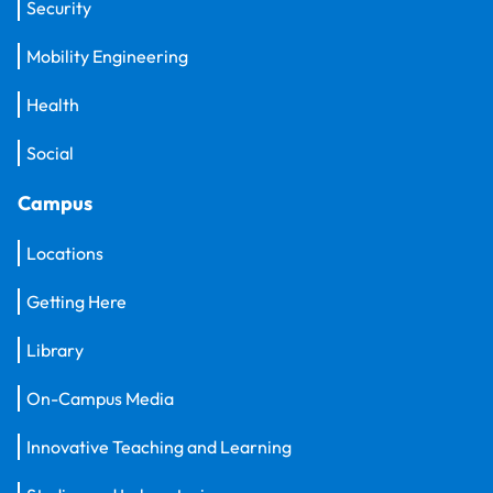
Security
Mobility Engineering
Health
Social
Campus
Locations
Getting Here
Library
On-Campus Media
Innovative Teaching and Learning