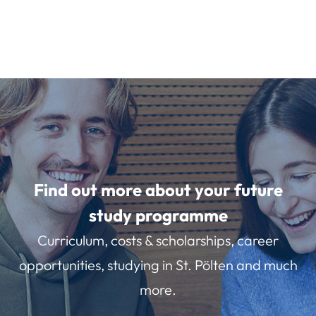
Find out more about your future
study programme
Curriculum, costs & scholarships, career
opportunities, studying in St. Pölten and much
more.