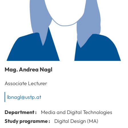
Mag.
Andrea
Nagl
Associate Lecturer
lbnagl@ustp.at
Department :
Media and Digital Technologies
Study programme :
Digital Design (MA)