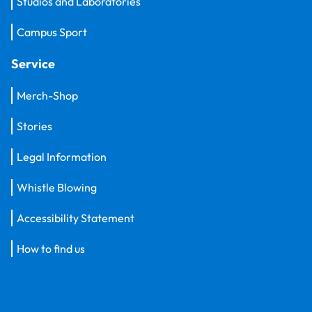
Studios and Laboratories
Campus Sport
Service
Merch-Shop
Stories
Legal Information
Whistle Blowing
Accessibility Statement
How to find us