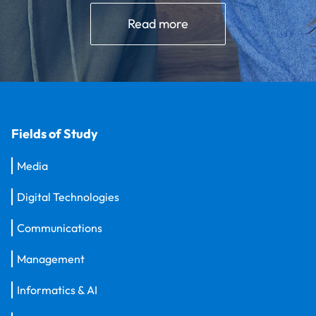
Read more
Fields of Study
Media
Digital Technologies
Communications
Management
Informatics & AI