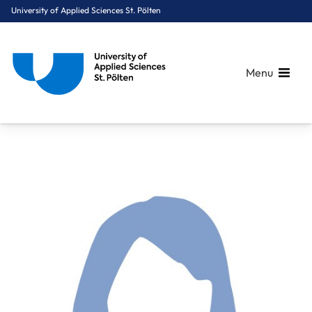
University of Applied Sciences St. Pölten
Menu
Breadcrumbs
You are here:
Home
About Us
Staff A-Z
Mag. Nagl Andrea