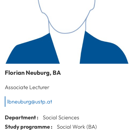
Florian
Neuburg
,
BA
Associate Lecturer
lbneuburg@ustp.at
Department :
Social Sciences
Study programme :
Social Work (BA)