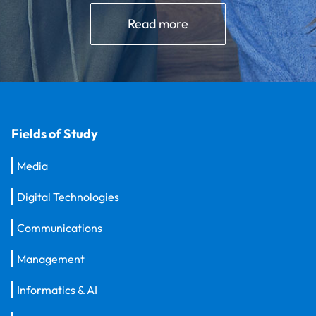
Read more
Fields of Study
Media
Digital Technologies
Communications
Management
Informatics & AI