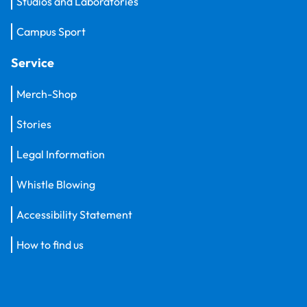
Studios and Laboratories
Campus Sport
Service
Merch-Shop
Stories
Legal Information
Whistle Blowing
Accessibility Statement
How to find us