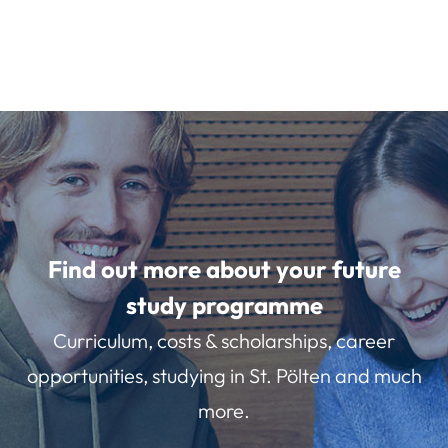
Find out more about your future
study programme
Curriculum, costs & scholarships, career
opportunities, studying in St. Pölten and much
more.