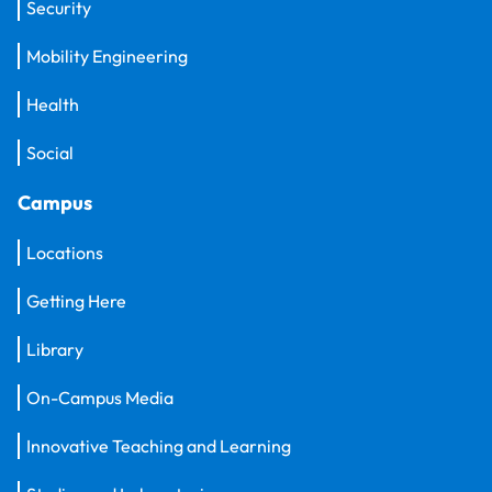
Security
Mobility Engineering
Health
Social
Campus
Locations
Getting Here
Library
On-Campus Media
Innovative Teaching and Learning