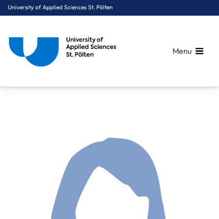
University of Applied Sciences St. Pölten
Menu
Breadcrumbs
You are here:
Home
About Us
Staff A-Z
Dr. Niederbichler Lena