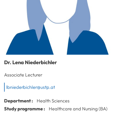
Dr.
Lena
Niederbichler
Associate Lecturer
lbniederbichler@ustp.at
Department :
Health Sciences
Study programme :
Healthcare and Nursing (BA)