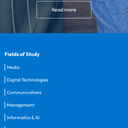
Read more
Fields of Study
Media
Digital Technologies
Communications
Management
Informatics & AI