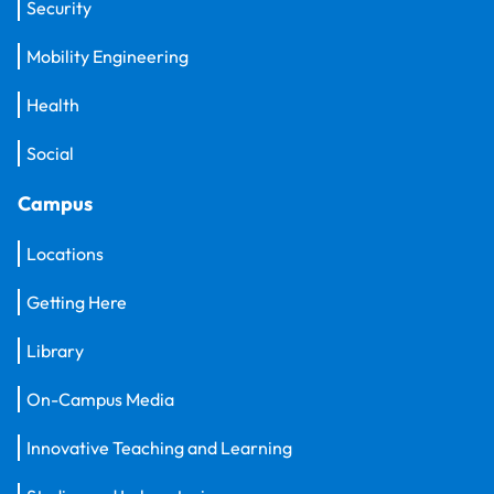
Security
Mobility Engineering
Health
Social
Campus
Locations
Getting Here
Library
On-Campus Media
Innovative Teaching and Learning