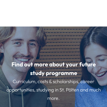
Find out more about your future
study programme
Curriculum, costs & scholarships, career
opportunities, studying in St. Pölten and much
more.