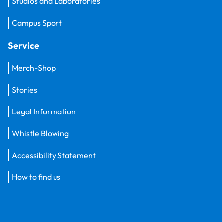
Studios and Laboratories
Campus Sport
Service
Merch-Shop
Stories
Legal Information
Whistle Blowing
Accessibility Statement
How to find us